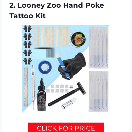
2. Looney Zoo Hand Poke
Tattoo Kit
CLICK FOR PRICE