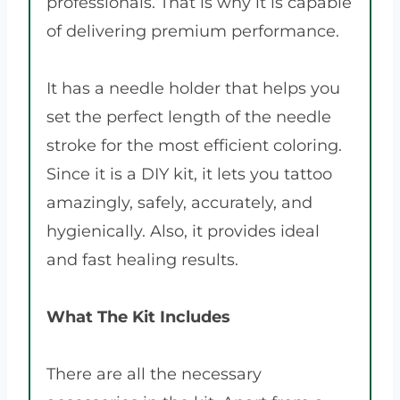
professionals. That is why it is capable
of delivering premium performance.
It has a needle holder that helps you
set the perfect length of the needle
stroke for the most efficient coloring.
Since it is a DIY kit, it lets you tattoo
amazingly, safely, accurately, and
hygienically. Also, it provides ideal
and fast healing results.
What The Kit Includes
There are all the necessary