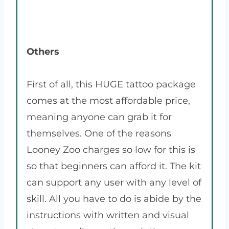
Others
First of all, this HUGE tattoo package
comes at the most affordable price,
meaning anyone can grab it for
themselves. One of the reasons
Looney Zoo charges so low for this is
so that beginners can afford it. The kit
can support any user with any level of
skill. All you have to do is abide by the
instructions with written and visual