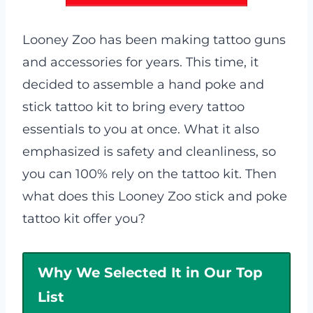
Looney Zoo has been making tattoo guns
and accessories for years. This time, it
decided to assemble a hand poke and
stick tattoo kit to bring every tattoo
essentials to you at once. What it also
emphasized is safety and cleanliness, so
you can 100% rely on the tattoo kit. Then
what does this Looney Zoo stick and poke
tattoo kit offer you?
Why We Selected It in Our Top
List