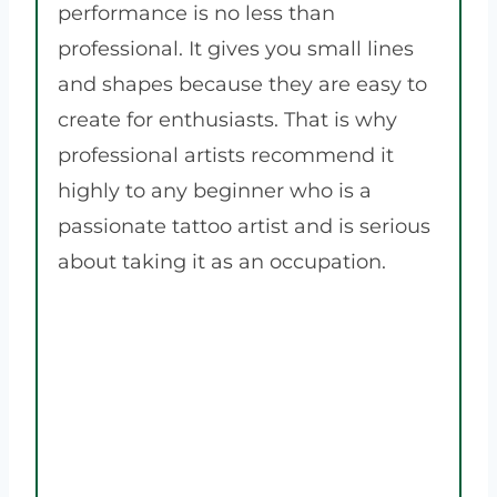
performance is no less than
professional. It gives you small lines
and shapes because they are easy to
create for enthusiasts. That is why
professional artists recommend it
highly to any beginner who is a
passionate tattoo artist and is serious
about taking it as an occupation.