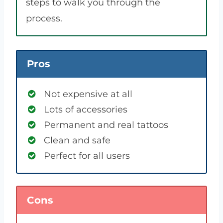
steps to walk you through the
process.
Pros
Not expensive at all
Lots of accessories
Permanent and real tattoos
Clean and safe
Perfect for all users
Cons