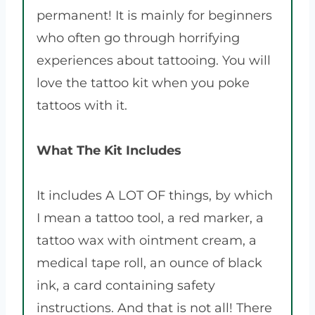
permanent! It is mainly for beginners
who often go through horrifying
experiences about tattooing. You will
love the tattoo kit when you poke
tattoos with it.
What The Kit Includes
It includes A LOT OF things, by which
I mean a tattoo tool, a red marker, a
tattoo wax with ointment cream, a
medical tape roll, an ounce of black
ink, a card containing safety
instructions. And that is not all! There