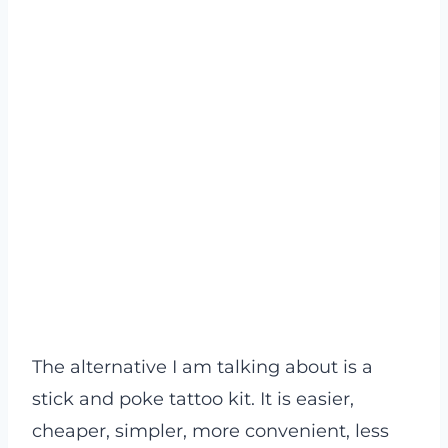
The alternative I am talking about is a
stick and poke tattoo kit. It is easier,
cheaper, simpler, more convenient, less