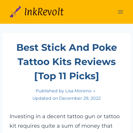
Skip
to
content
Best Stick And Poke
Tattoo Kits Reviews
[Top 11 Picks]
Published by
Lisa Moreno
Updated on
December 29, 2022
Investing in a decent tattoo gun or tattoo
kit requires quite a sum of money that