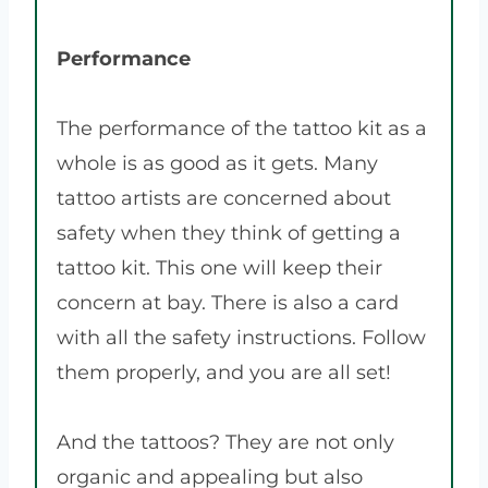
Performance
The performance of the tattoo kit as a
whole is as good as it gets. Many
tattoo artists are concerned about
safety when they think of getting a
tattoo kit. This one will keep their
concern at bay. There is also a card
with all the safety instructions. Follow
them properly, and you are all set!
And the tattoos? They are not only
organic and appealing but also