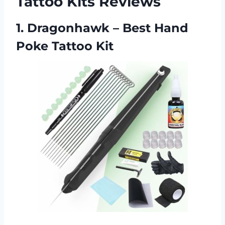
Tattoo Kits Reviews
1. Dragonhawk – Best Hand
Poke Tattoo Kit