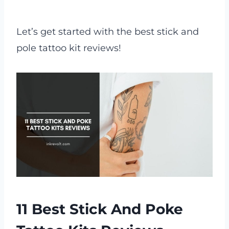
Let’s get started with the best stick and
pole tattoo kit reviews!
11 Best Stick And Poke