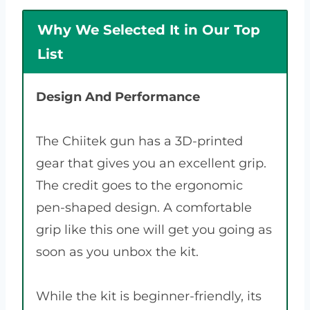
Why We Selected It in Our Top
List
Design And Performance
The Chiitek gun has a 3D-printed
gear that gives you an excellent grip.
The credit goes to the ergonomic
pen-shaped design. A comfortable
grip like this one will get you going as
soon as you unbox the kit.
While the kit is beginner-friendly, its