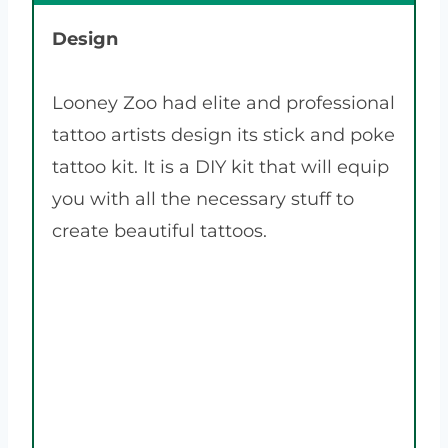
Design
Looney Zoo had elite and professional
tattoo artists design its stick and poke
tattoo kit. It is a DIY kit that will equip
you with all the necessary stuff to
create beautiful tattoos.