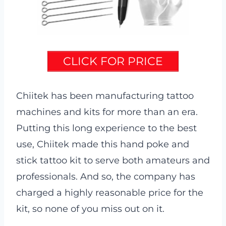
CLICK FOR PRICE
Chiitek has been manufacturing tattoo
machines and kits for more than an era.
Putting this long experience to the best
use, Chiitek made this hand poke and
stick tattoo kit to serve both amateurs and
professionals. And so, the company has
charged a highly reasonable price for the
kit, so none of you miss out on it.