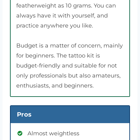
featherweight as 10 grams. You can
always have it with yourself, and
practice anywhere you like.
Budget is a matter of concern, mainly
for beginners. The tattoo kit is
budget-friendly and suitable for not
only professionals but also amateurs,
enthusiasts, and beginners.
Pros
Almost weightless