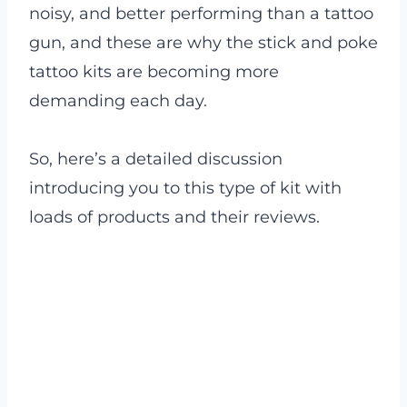
noisy, and better performing than a tattoo
gun, and these are why the stick and poke
tattoo kits are becoming more
demanding each day.
So, here’s a detailed discussion
introducing you to this type of kit with
loads of products and their reviews.