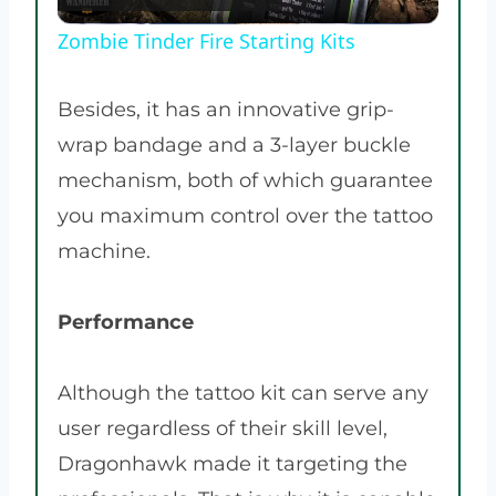
Video
Zombie Tinder Fire Starting Kits
Besides, it has an innovative grip-
wrap bandage and a 3-layer buckle
mechanism, both of which guarantee
you maximum control over the tattoo
machine.
Performance
Although the tattoo kit can serve any
user regardless of their skill level,
Dragonhawk made it targeting the