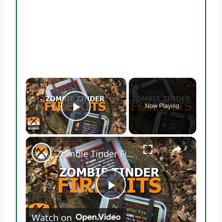
×
Now Playing
Play Video
×
Zombie Tinder Fire Starting Kits
Play
Watch on