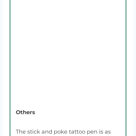
Others
The stick and poke tattoo pen is as