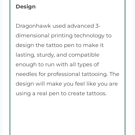
Design
Dragonhawk used advanced 3-
dimensional printing technology to
design the tattoo pen to make it
lasting, sturdy, and compatible
enough to run with all types of
needles for professional tattooing. The
design will make you feel like you are
using a real pen to create tattoos.