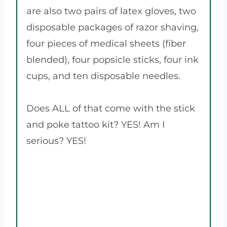
are also two pairs of latex gloves, two
disposable packages of razor shaving,
four pieces of medical sheets (fiber
blended), four popsicle sticks, four ink
cups, and ten disposable needles.
Does ALL of that come with the stick
and poke tattoo kit? YES! Am I
serious? YES!