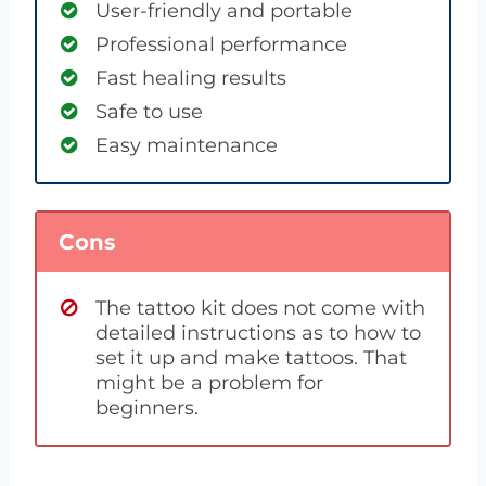
User-friendly and portable
Professional performance
Fast healing results
Safe to use
Easy maintenance
Cons
The tattoo kit does not come with
detailed instructions as to how to
set it up and make tattoos. That
might be a problem for
beginners.