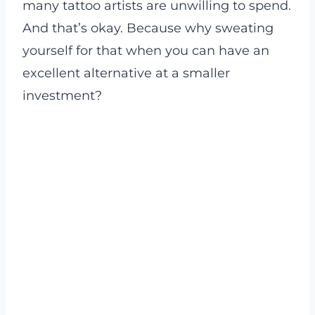
many tattoo artists are unwilling to spend.
And that’s okay. Because why sweating
yourself for that when you can have an
excellent alternative at a smaller
investment?