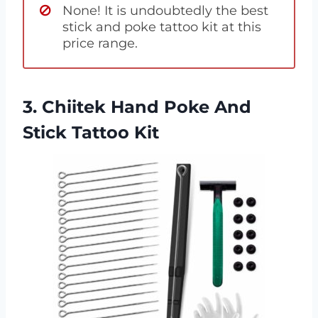
None! It is undoubtedly the best
stick and poke tattoo kit at this
price range.
3. Chiitek Hand Poke And
Stick Tattoo Kit