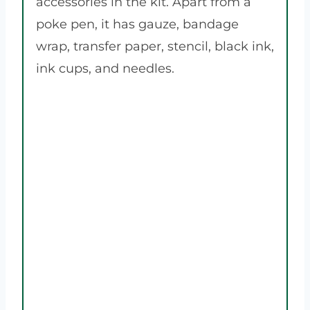
accessories in the kit. Apart from a
poke pen, it has gauze, bandage
wrap, transfer paper, stencil, black ink,
ink cups, and needles.