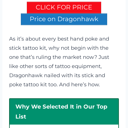
CLICK FOR PRICE
Price on Dragonhawk
As it’s about every best hand poke and
stick tattoo kit, why not begin with the
one that’s ruling the market now? Just
like other sorts of tattoo equipment,
Dragonhawk nailed with its stick and
poke tattoo kit too. And here’s how.
Why We Selected It in Our Top
List