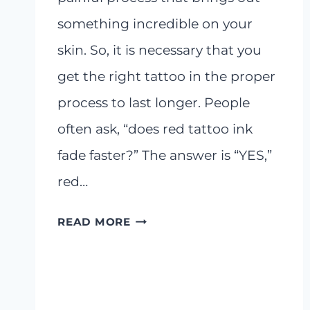
something incredible on your
skin. So, it is necessary that you
get the right tattoo in the proper
process to last longer. People
often ask, “does red tattoo ink
fade faster?” The answer is “YES,”
red…
DOES
READ MORE
RED
TATTOO
INK
FADE