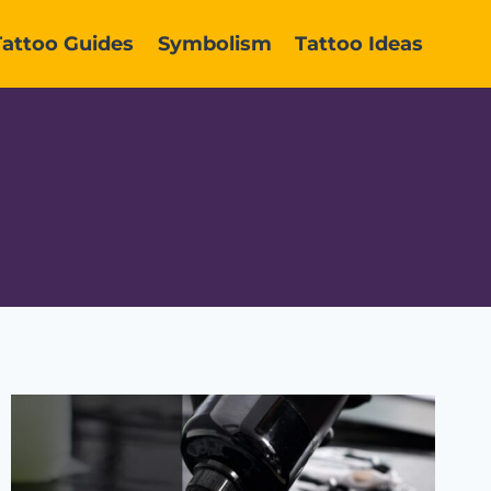
Tattoo Guides
Symbolism
Tattoo Ideas