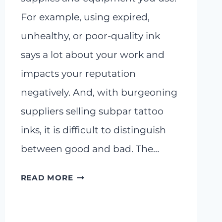
For example, using expired,
unhealthy, or poor-quality ink
says a lot about your work and
impacts your reputation
negatively. And, with burgeoning
suppliers selling subpar tattoo
inks, it is difficult to distinguish
between good and bad. The…
DYNAMIC
READ MORE
BLACK
TATTOO
INK