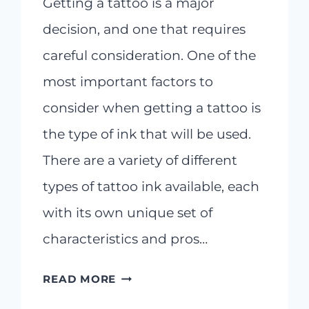
Getting a tattoo is a major
decision, and one that requires
careful consideration. One of the
most important factors to
consider when getting a tattoo is
the type of ink that will be used.
There are a variety of different
types of tattoo ink available, each
with its own unique set of
characteristics and pros…
EXPLORING
READ MORE
DIFFERENT