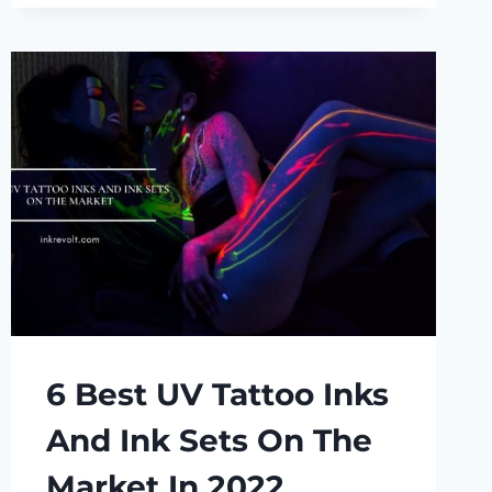
REVIEW
6 Best UV Tattoo Inks
And Ink Sets On The
Market In 2022