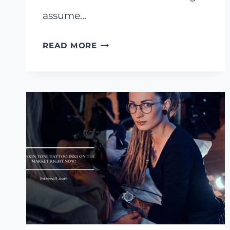
assume…
I
READ MORE
SHORTLISTED
8
BEST
GREY
WASH
TATTOO
INK
SETS