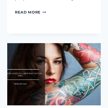
8
READ MORE
BEST
VEGAN
TATTOO
INKS:
[REVIEWS
&
BUYING
GUIDE]