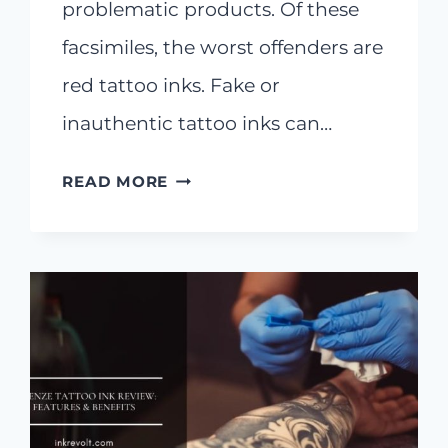
problematic products. Of these
facsimiles, the worst offenders are
red tattoo inks. Fake or
inauthentic tattoo inks can…
THE
READ MORE
ARTIST’S
GUIDE
TO
10
BEST
RED
TATTOO
INKS
IN