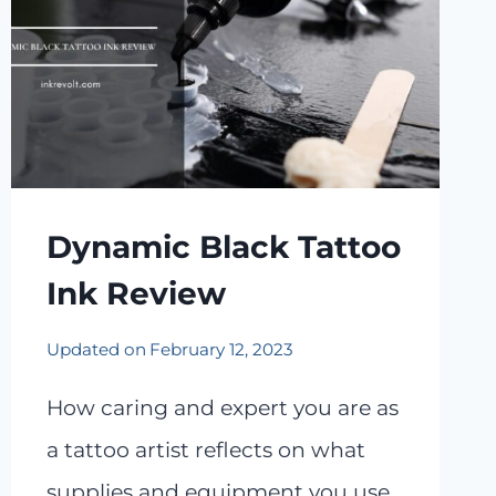
Dynamic Black Tattoo
Ink Review
Updated on
February 12, 2023
How caring and expert you are as
a tattoo artist reflects on what
supplies and equipment you use.