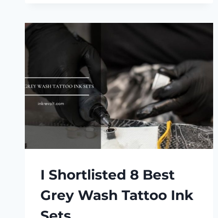
FASTER?
I Shortlisted 8 Best
Grey Wash Tattoo Ink
Sets