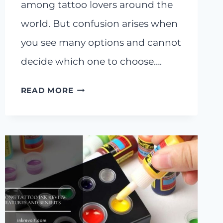
among tattoo lovers around the
world. But confusion arises when
you see many options and cannot
decide which one to choose….
BLOODLINE
READ MORE
TATTOO
INK
REVIEW:
LONG
LASTING
BOLD
INK