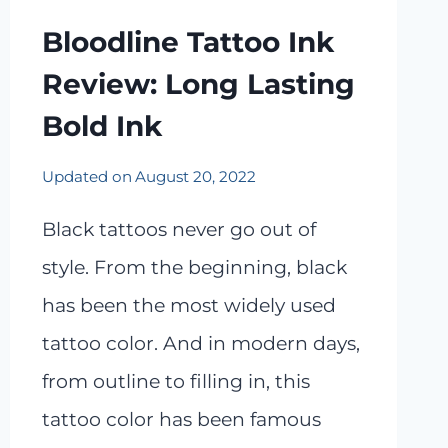
Bloodline Tattoo Ink
Review: Long Lasting
Bold Ink
Updated on
August 20, 2022
Black tattoos never go out of
style. From the beginning, black
has been the most widely used
tattoo color. And in modern days,
from outline to filling in, this
tattoo color has been famous