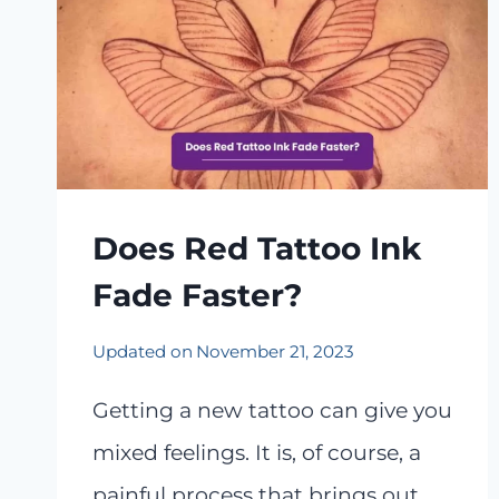
Does Red Tattoo Ink
Fade Faster?
Updated on
November 21, 2023
Getting a new tattoo can give you
mixed feelings. It is, of course, a
painful process that brings out