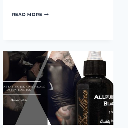
6
READ MORE
BEST
UV
TATTOO
INKS
AND
INK
SETS
ON
THE
MARKET
IN
2022