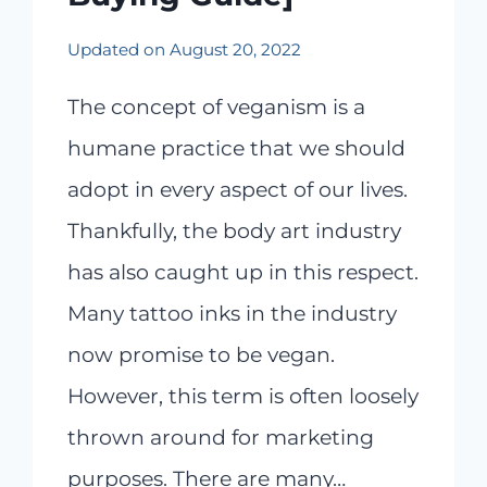
Updated on
August 20, 2022
The concept of veganism is a
humane practice that we should
adopt in every aspect of our lives.
Thankfully, the body art industry
has also caught up in this respect.
Many tattoo inks in the industry
now promise to be vegan.
However, this term is often loosely
thrown around for marketing
purposes. There are many…