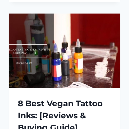
TYPES
OF
TATTOO
INK:
A
COMPREHENSIVE
GUIDE
8 Best Vegan Tattoo
Inks: [Reviews &
Buying Guide]