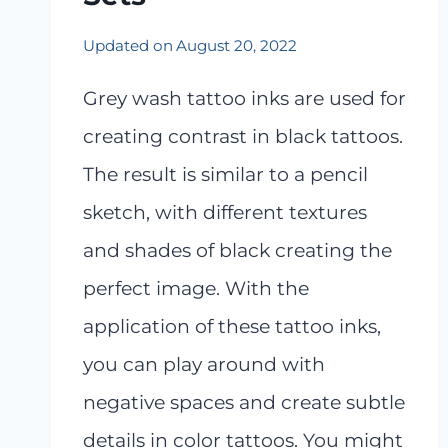
Updated on
August 20, 2022
Grey wash tattoo inks are used for
creating contrast in black tattoos.
The result is similar to a pencil
sketch, with different textures
and shades of black creating the
perfect image. With the
application of these tattoo inks,
you can play around with
negative spaces and create subtle
details in color tattoos. You might