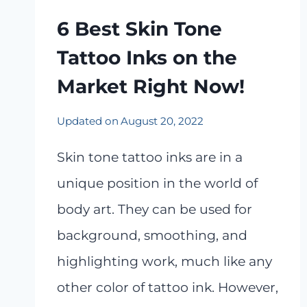
6 Best Skin Tone
Tattoo Inks on the
Market Right Now!
Updated on
August 20, 2022
Skin tone tattoo inks are in a
unique position in the world of
body art. They can be used for
background, smoothing, and
highlighting work, much like any
other color of tattoo ink. However,