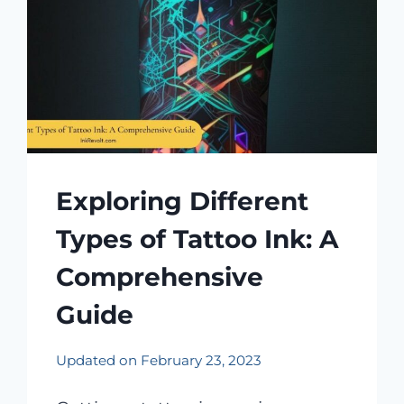
Exploring Different
Types of Tattoo Ink: A
Comprehensive
Guide
Updated on
February 23, 2023