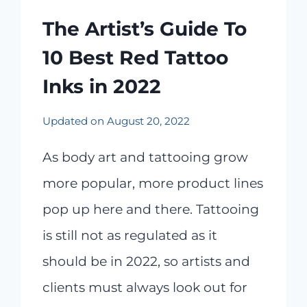
The Artist’s Guide To
10 Best Red Tattoo
Inks in 2022
Updated on
August 20, 2022
As body art and tattooing grow
more popular, more product lines
pop up here and there. Tattooing
is still not as regulated as it
should be in 2022, so artists and
clients must always look out for