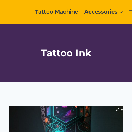
Tattoo Machine
Accessories
Tattoo Ink