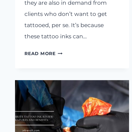
they are also in demand from
clients who don’t want to get
tattooed, per se. It’s because
these tattoo inks can…
6
READ MORE
BEST
SKIN
TONE
TATTOO
INKS
ON
THE
MARKET
RIGHT