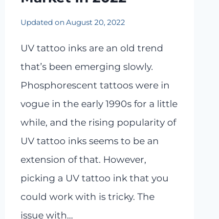
Updated on
August 20, 2022
UV tattoo inks are an old trend
that’s been emerging slowly.
Phosphorescent tattoos were in
vogue in the early 1990s for a little
while, and the rising popularity of
UV tattoo inks seems to be an
extension of that. However,
picking a UV tattoo ink that you
could work with is tricky. The
issue with…