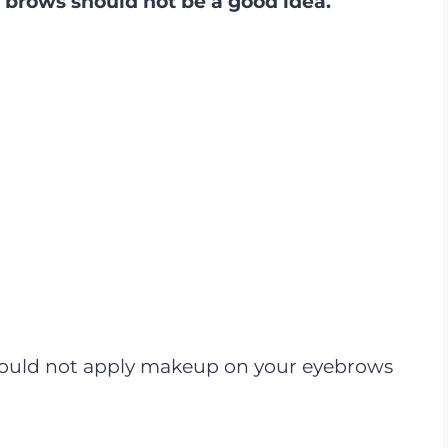
brows should not be a good idea.
should not apply makeup on your eyebrows