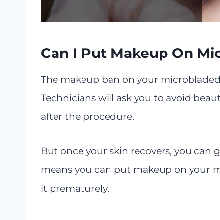
Can I Put Makeup On Mi
The makeup ban on your microbladed 
Technicians will ask you to avoid bea
after the procedure.
But once your skin recovers, you can g
means you can put makeup on your mic
it prematurely.