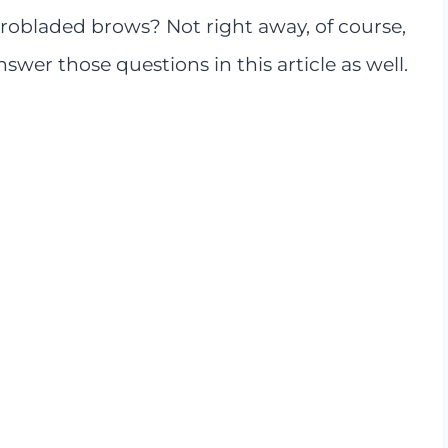
obladed brows? Not right away, of course,
swer those questions in this article as well.