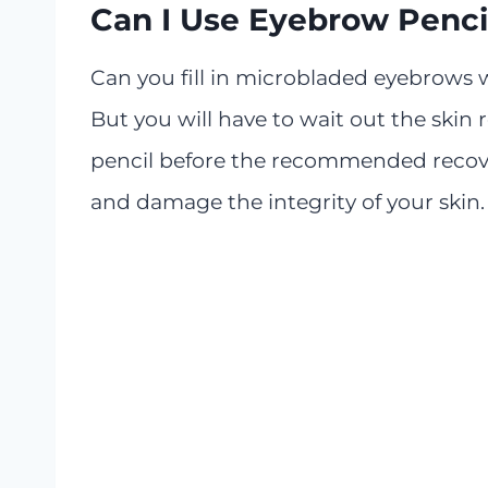
Can I Use Eyebrow Penci
Can you fill in microbladed eyebrows 
But you will have to wait out the skin 
pencil before the recommended recover
and damage the integrity of your skin. 