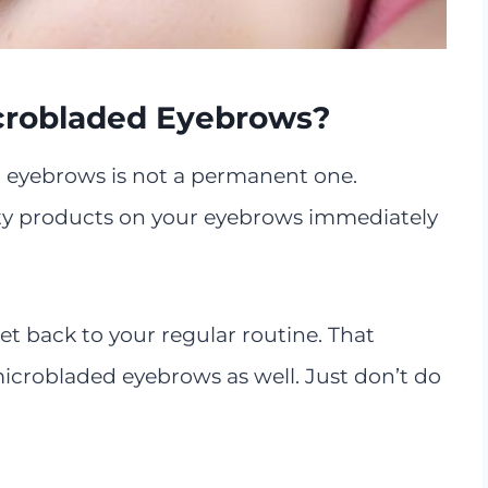
crobladed Eyebrows?
eyebrows is not a permanent one.
uty products on your eyebrows immediately
et back to your regular routine. That
robladed eyebrows as well. Just don’t do