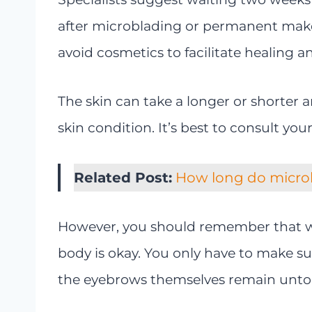
after microblading or permanent makeu
avoid cosmetics to facilitate healing a
The skin can take a longer or shorter
skin condition. It’s best to consult yo
Related Post:
How long do micro
However, you should remember that w
body is okay. You only have to make s
the eyebrows themselves remain unt