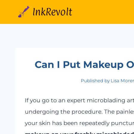
Skip
to
content
Can I Put Makeup 
Published by
Lisa More
If you go to an expert microblading art
undergoing the procedure. The painle
your skin has been repeatedly punctur