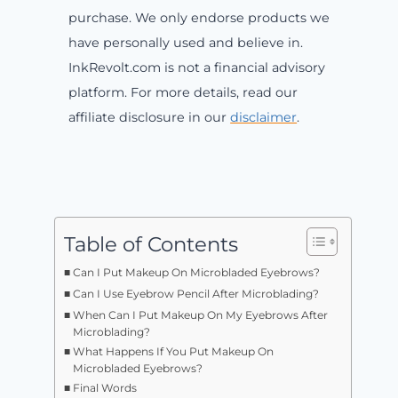
purchase. We only endorse products we
have personally used and believe in.
InkRevolt.com is not a financial advisory
platform. For more details, read our
affiliate disclosure in our
disclaimer
.
Table of Contents
Can I Put Makeup On Microbladed Eyebrows?
Can I Use Eyebrow Pencil After Microblading?
When Can I Put Makeup On My Eyebrows After
Microblading?
What Happens If You Put Makeup On
Microbladed Eyebrows?
Final Words