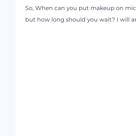
So, When can you put makeup on micr
but how long should you wait? I will an