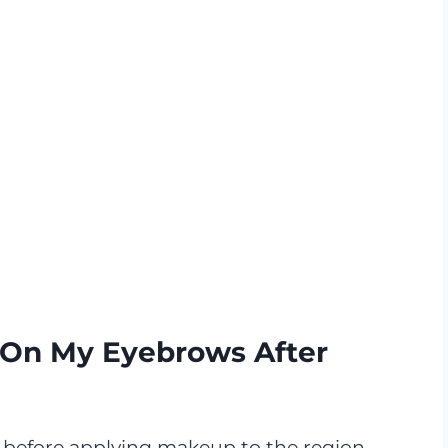
On My Eyebrows After
 before applying makeup to the region