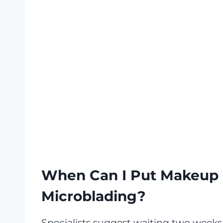
When Can I Put Makeup 
Microblading?
Specialists suggest waiting two weeks