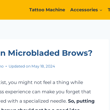
Tattoo Machine
Accessories
On Microbladed Brows?
no
Updated on
May 18, 2024
ist, you might not feel a thing while
ss experience can make you forget that
ed with a specialized needle.
So, putting