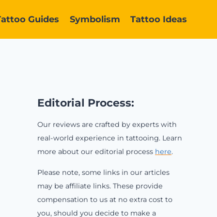
Tattoo Guides
Symbolism
Tattoo Ideas
Editorial Process:
Our reviews are crafted by experts with
real-world experience in tattooing. Learn
more about our editorial process
here
.
Please note, some links in our articles
may be affiliate links. These provide
compensation to us at no extra cost to
you, should you decide to make a