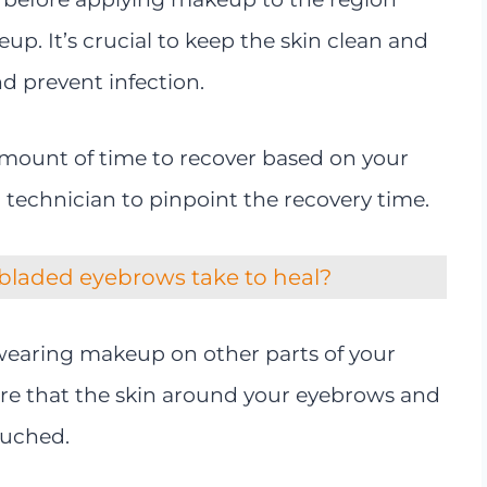
p. It’s crucial to keep the skin clean and
nd prevent infection.
 amount of time to recover based on your
ur technician to pinpoint the recovery time.
bladed eyebrows take to heal?
earing makeup on other parts of your
ure that the skin around your eyebrows and
ouched.