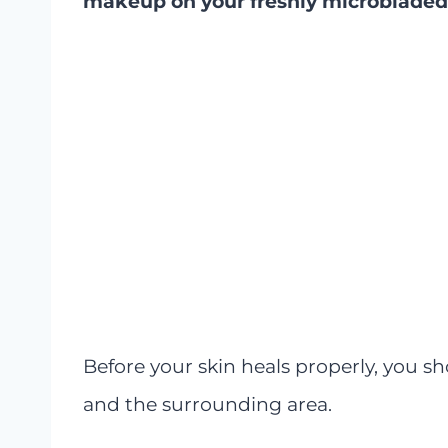
makeup on your freshly microbladed 
Before your skin heals properly, you 
and the surrounding area.