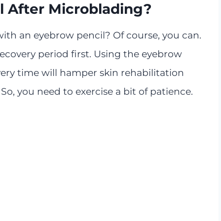
l After Microblading?
with an eyebrow pencil? Of course, you can.
recovery period first. Using the eyebrow
y time will hamper skin rehabilitation
So, you need to exercise a bit of patience.