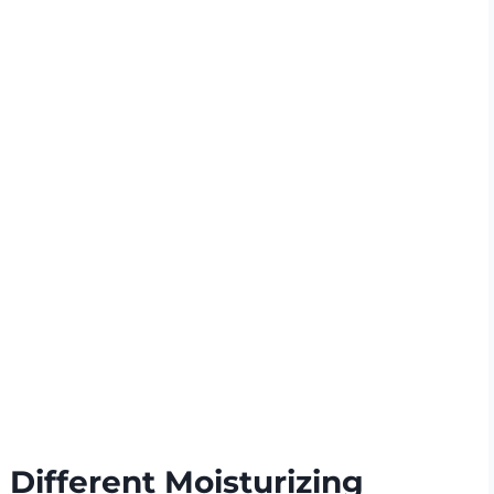
Different Moisturizing