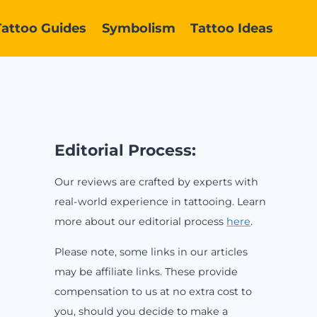
Tattoo Guides
Symbolism
Tattoo Ideas
Editorial Process:
Our reviews are crafted by experts with
real-world experience in tattooing. Learn
more about our editorial process
here
.
Please note, some links in our articles
may be affiliate links. These provide
compensation to us at no extra cost to
you, should you decide to make a