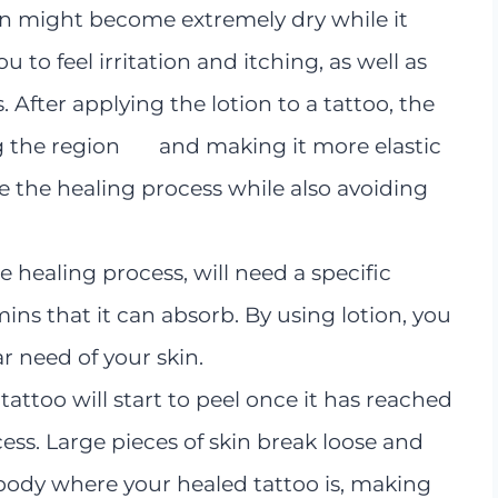
skin might become extremely dry while it
ou to feel irritation and itching, as well as
 After applying the lotion to a tattoo, the
ting the region and making it more elastic
te the healing process while also avoiding
e healing process, will need a specific
ins that it can absorb. By using lotion, you
ar need of your skin.
 tattoo will start to peel once it has reached
cess. Large pieces of skin break loose and
body where your healed tattoo is, making