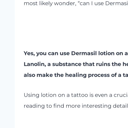
most likely wonder, “can I use Dermasil
Yes, you can use Dermasil lotion on a
Lanolin, a substance that ruins the he
also make the healing process of a t
Using lotion on a tattoo is even a cruci
reading to find more interesting detail