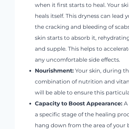
when it first starts to heal. Your 
heals itself. This dryness can lead y
the cracking and bleeding of scabs.
skin starts to absorb it, rehydra
and supple. This helps to accelera
any uncomfortable side effects.
Nourishment:
Your skin, during th
combination of nutrition and vitam
will be able to ensure this particul
Capacity to Boost Appearance:
A
a specific stage of the healing pro
hang down from the area of your 