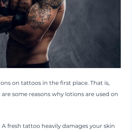
s on tattoos in the first place. That is,
e are some reasons why lotions are used on
:
A fresh tattoo heavily damages your skin