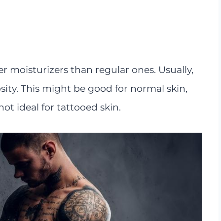
r moisturizers than regular ones. Usually,
sity. This might be good for normal skin,
not ideal for tattooed skin.