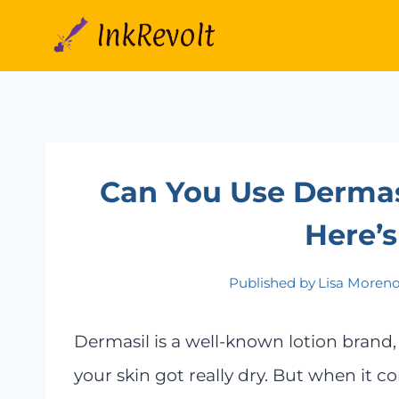
Skip
to
content
Can You Use Dermasi
Here’s
Published by
Lisa Moren
Dermasil is a well-known lotion brand
your skin got really dry. But when it c