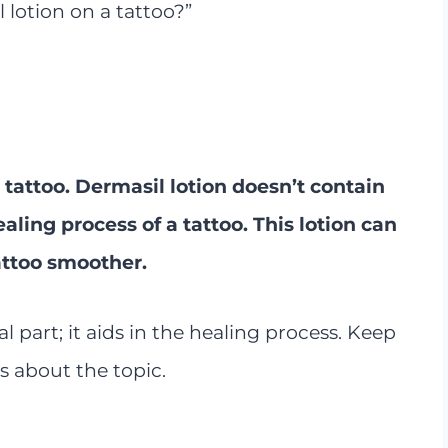
 lotion on a tattoo?”
 tattoo. Dermasil lotion doesn’t contain
aling process of a tattoo. This lotion can
attoo smoother.
al part; it aids in the healing process. Keep
s about the topic.