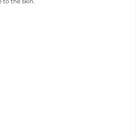
to the skin.