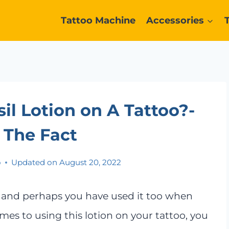
Tattoo Machine
Accessories
l Lotion on A Tattoo?-
 The Fact
o
Updated on
August 20, 2022
, and perhaps you have used it too when
omes to using this lotion on your tattoo, you