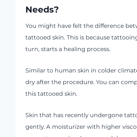
Needs?
You might have felt the difference bet
tattooed skin. This is because tattooin
turn, starts a healing process.
Similar to human skin in colder climate
dry after the procedure. You can comp
this tattooed skin.
Skin that has recently undergone tatt
gently. A moisturizer with higher viscos