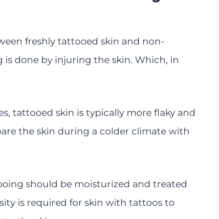
ween freshly tattooed skin and non-
g is done by injuring the skin. Which, in
s, tattooed skin is typically more flaky and
are the skin during a colder climate with
ooing should be moisturized and treated
ity is required for skin with tattoos to