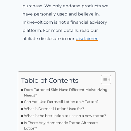
purchase. We only endorse products we
have personally used and believe in.
InkRevolt.com is not a financial advisory
platform. For more details, read our
affiliate disclosure in our
disclaimer
.
Table of Contents
Does Tattooed Skin Have Different Moisturizing
Needs?
Can You Use Dermasil Lotion on A Tattoo?
What is Dermasil Lotion Used for?
What is the best lotion to use on a new tattoo?
Is There Any Homemade Tattoo Aftercare
Lotion?