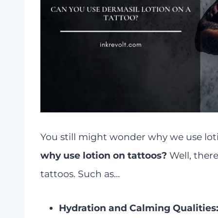
You still might wonder why we use lotion
why use lotion on tattoos?
Well, ther
tattoos. Such as…
Hydration and Calming Qualities