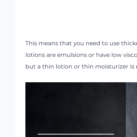
This means that you need to use thicke
lotions are emulsions or have low visco
but a thin lotion or thin moisturizer is 