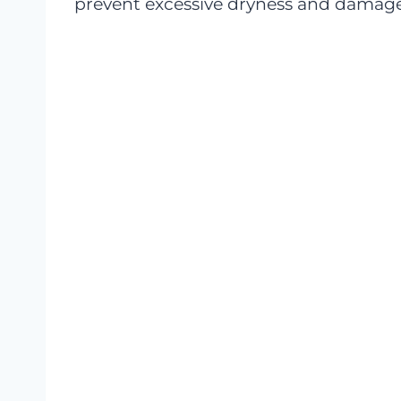
prevent excessive dryness and damage 