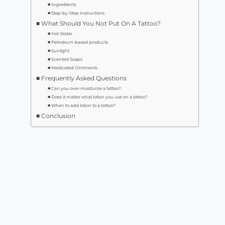
Ingredients:
Step-by-Step instructions
What Should You Not Put On A Tattoo?
Hot Water
Petroleum-based products
Sunlight
Scented Soaps
Medicated Ointments
Frequently Asked Questions
Can you over-moisturize a tattoo?
Does it matter what lotion you use on a tattoo?
When to add lotion to a tattoo?
Conclusion