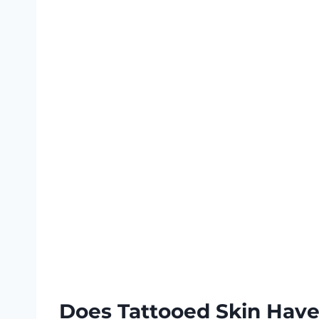
Does Tattooed Skin Have 