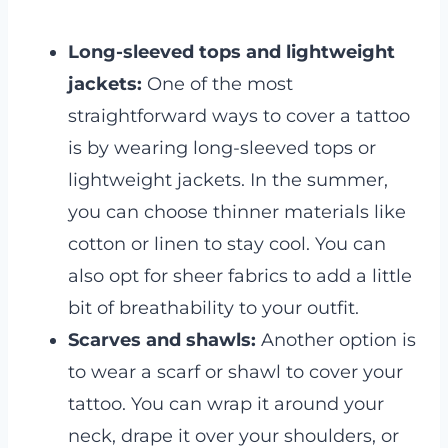
Long-sleeved tops and lightweight
jackets:
One of the most
straightforward ways to cover a tattoo
is by wearing long-sleeved tops or
lightweight jackets. In the summer,
you can choose thinner materials like
cotton or linen to stay cool. You can
also opt for sheer fabrics to add a little
bit of breathability to your outfit.
Scarves and shawls:
Another option is
to wear a scarf or shawl to cover your
tattoo. You can wrap it around your
neck, drape it over your shoulders, or