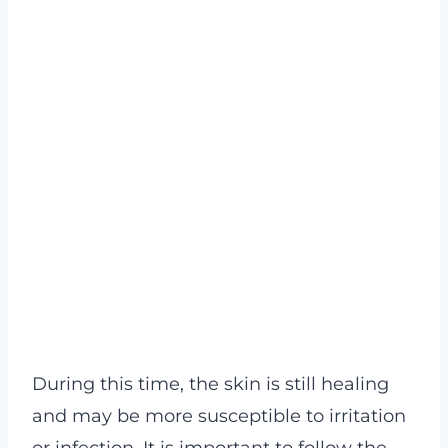
During this time, the skin is still healing
and may be more susceptible to irritation
or infection. It is important to follow the