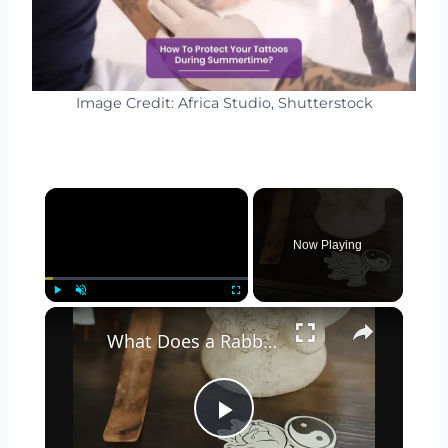
Image Credit: Africa Studio, Shutterstock
×
Now Playing
×
Play
Unmute
Fullscreen
What Does a Rabbit Tattoo Mean: A Guide to Symbolism and Interpretation
Play