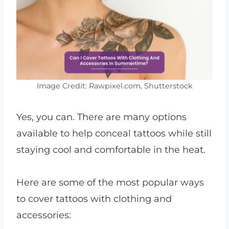
Image Credit: Rawpixel.com, Shutterstock
Yes, you can. There are many options
available to help conceal tattoos while still
staying cool and comfortable in the heat.
Here are some of the most popular ways
to cover tattoos with clothing and
accessories: