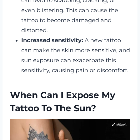
can lead to scabbing, cracking, or
even blistering. This can cause the
tattoo to become damaged and
distorted.
Increased sensitivity:
A new tattoo
can make the skin more sensitive, and
sun exposure can exacerbate this
sensitivity, causing pain or discomfort.
When Can I Expose My
Tattoo To The Sun?