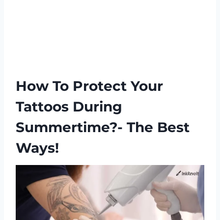
How To Protect Your
Tattoos During
Summertime?- The Best
Ways!