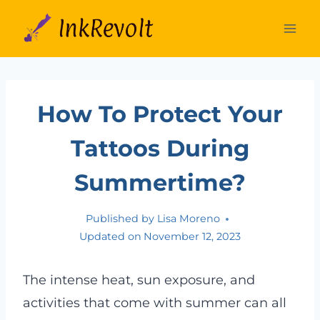
Skip
to
content
How To Protect Your
Tattoos During
Summertime?
Published by
Lisa Moreno
Updated on
November 12, 2023
The intense heat, sun exposure, and
activities that come with summer can all