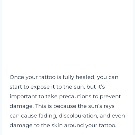
Once your tattoo is fully healed, you can
start to expose it to the sun, but it’s
important to take precautions to prevent
damage. This is because the sun’s rays
can cause fading, discolouration, and even
damage to the skin around your tattoo.