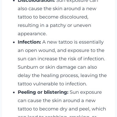
Discolouration:
Sun exposure can
also cause the skin around a new
tattoo to become discoloured,
resulting in a patchy or uneven
appearance.
Infection:
A new tattoo is essentially
an open wound, and exposure to the
sun can increase the risk of infection.
Sunburn or skin damage can also
delay the healing process, leaving the
tattoo vulnerable to infection.
Peeling or blistering:
Sun exposure
can cause the skin around a new
tattoo to become dry and peel, which