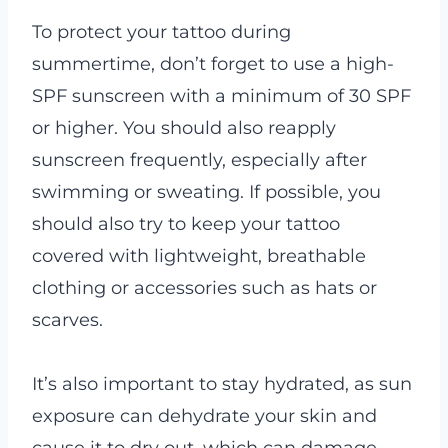
To protect your tattoo during
summertime, don’t forget to use a high-
SPF sunscreen with a minimum of 30 SPF
or higher. You should also reapply
sunscreen frequently, especially after
swimming or sweating. If possible, you
should also try to keep your tattoo
covered with lightweight, breathable
clothing or accessories such as hats or
scarves.
It’s also important to stay hydrated, as sun
exposure can dehydrate your skin and