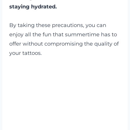
staying hydrated.
By taking these precautions, you can
enjoy all the fun that summertime has to
offer without compromising the quality of
your tattoos.