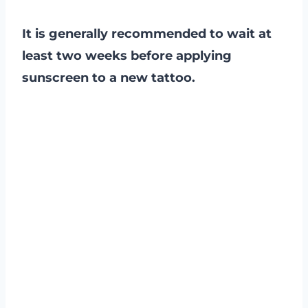
It is generally recommended to wait at
least two weeks before applying
sunscreen to a new tattoo.