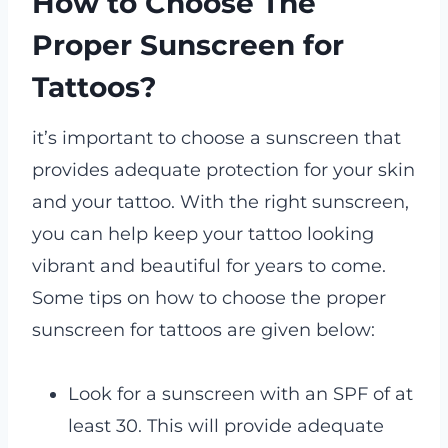
How to Choose The
Proper Sunscreen for
Tattoos?
it’s important to choose a sunscreen that
provides adequate protection for your skin
and your tattoo. With the right sunscreen,
you can help keep your tattoo looking
vibrant and beautiful for years to come.
Some tips on how to choose the proper
sunscreen for tattoos are given below:
Look for a sunscreen with an SPF of at
least 30. This will provide adequate