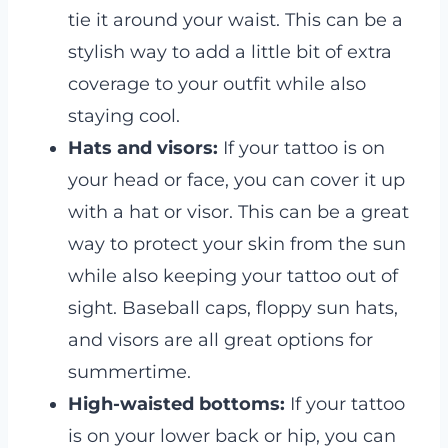
tie it around your waist. This can be a
stylish way to add a little bit of extra
coverage to your outfit while also
staying cool.
Hats and visors:
If your tattoo is on
your head or face, you can cover it up
with a hat or visor. This can be a great
way to protect your skin from the sun
while also keeping your tattoo out of
sight. Baseball caps, floppy sun hats,
and visors are all great options for
summertime.
High-waisted bottoms:
If your tattoo
is on your lower back or hip, you can