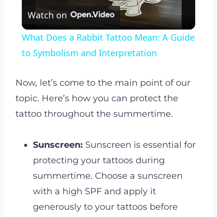
Watch on
Video
What Does a Rabbit Tattoo Mean: A Guide
to Symbolism and Interpretation
Now, let’s come to the main point of our
topic. Here’s how you can protect the
tattoo throughout the summertime.
Sunscreen:
Sunscreen is essential for
protecting your tattoos during
summertime. Choose a sunscreen
with a high SPF and apply it
generously to your tattoos before