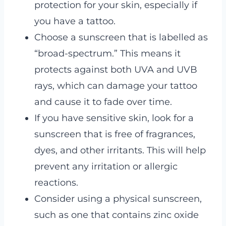
protection for your skin, especially if
you have a tattoo.
Choose a sunscreen that is labelled as
“broad-spectrum.” This means it
protects against both UVA and UVB
rays, which can damage your tattoo
and cause it to fade over time.
If you have sensitive skin, look for a
sunscreen that is free of fragrances,
dyes, and other irritants. This will help
prevent any irritation or allergic
reactions.
Consider using a physical sunscreen,
such as one that contains zinc oxide