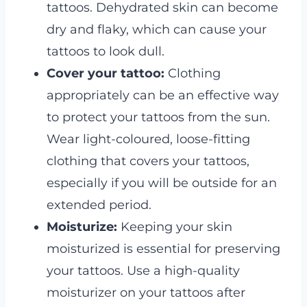
tattoos. Dehydrated skin can become
dry and flaky, which can cause your
tattoos to look dull.
Cover your tattoo:
Clothing
appropriately can be an effective way
to protect your tattoos from the sun.
Wear light-coloured, loose-fitting
clothing that covers your tattoos,
especially if you will be outside for an
extended period.
Moisturize:
Keeping your skin
moisturized is essential for preserving
your tattoos. Use a high-quality
moisturizer on your tattoos after