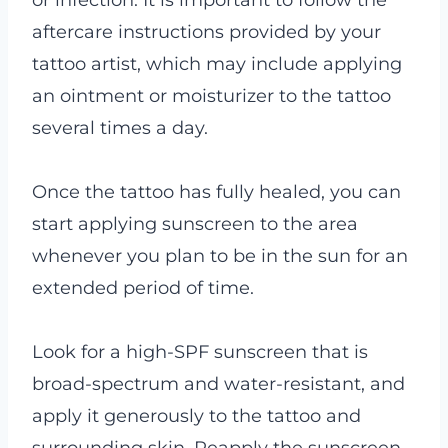
aftercare instructions provided by your
tattoo artist, which may include applying
an ointment or moisturizer to the tattoo
several times a day.
Once the tattoo has fully healed, you can
start applying sunscreen to the area
whenever you plan to be in the sun for an
extended period of time.
Look for a high-SPF sunscreen that is
broad-spectrum and water-resistant, and
apply it generously to the tattoo and
surrounding skin. Reapply the sunscreen