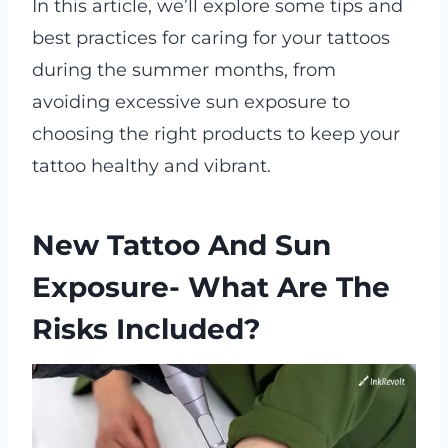
In this article, we’ll explore some tips and
best practices for caring for your tattoos
during the summer months, from
avoiding excessive sun exposure to
choosing the right products to keep your
tattoo healthy and vibrant.
New Tattoo And Sun
Exposure- What Are The
Risks Included?