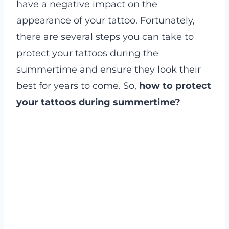
have a negative impact on the
appearance of your tattoo. Fortunately,
there are several steps you can take to
protect your tattoos during the
summertime and ensure they look their
best for years to come. So,
how to protect
your tattoos during summertime?