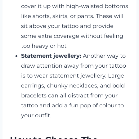
cover it up with high-waisted bottoms
like shorts, skirts, or pants. These will
sit above your tattoo and provide
some extra coverage without feeling
too heavy or hot.
Statement jewellery:
Another way to
draw attention away from your tattoo
is to wear statement jewellery. Large
earrings, chunky necklaces, and bold
bracelets can all distract from your
tattoo and add a fun pop of colour to
your outfit.