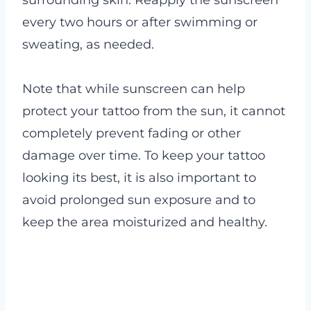
every two hours or after swimming or
sweating, as needed.
Note that while sunscreen can help
protect your tattoo from the sun, it cannot
completely prevent fading or other
damage over time. To keep your tattoo
looking its best, it is also important to
avoid prolonged sun exposure and to
keep the area moisturized and healthy.