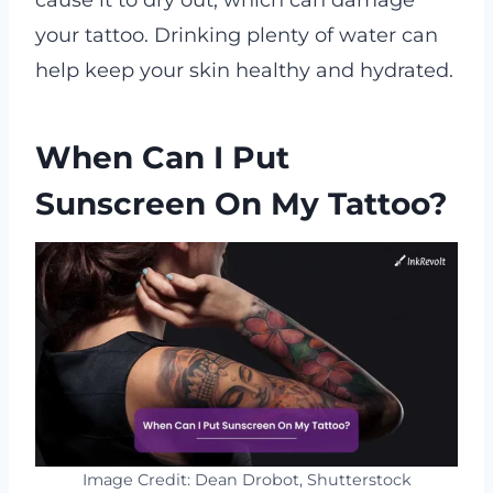
cause it to dry out, which can damage
your tattoo. Drinking plenty of water can
help keep your skin healthy and hydrated.
When Can I Put
Sunscreen On My Tattoo?
Image Credit: Dean Drobot, Shutterstock