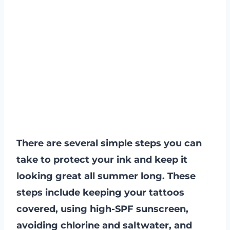
There are several simple steps you can
take to protect your ink and keep it
looking great all summer long. These
steps include keeping your tattoos
covered, using high-SPF sunscreen,
avoiding chlorine and saltwater, and