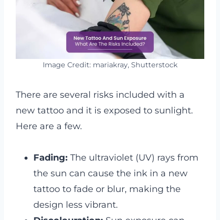
Image Credit: mariakray, Shutterstock
There are several risks included with a
new tattoo and it is exposed to sunlight.
Here are a few.
Fading:
The ultraviolet (UV) rays from
the sun can cause the ink in a new
tattoo to fade or blur, making the
design less vibrant.