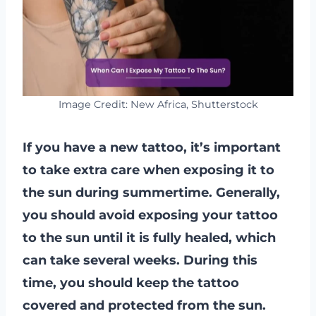
Image Credit: New Africa, Shutterstock
If you have a new tattoo, it’s important
to take extra care when exposing it to
the sun during summertime. Generally,
you should avoid exposing your tattoo
to the sun until it is fully healed, which
can take several weeks. During this
time, you should keep the tattoo
covered and protected from the sun.