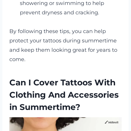
showering or swimming to help
prevent dryness and cracking.
By following these tips, you can help
protect your tattoos during summertime
and keep them looking great for years to
come.
Can I Cover Tattoos With
Clothing And Accessories
in Summertime?