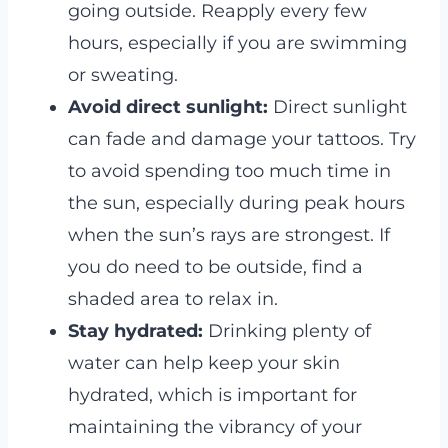
going outside. Reapply every few
hours, especially if you are swimming
or sweating.
Avoid direct sunlight:
Direct sunlight
can fade and damage your tattoos. Try
to avoid spending too much time in
the sun, especially during peak hours
when the sun’s rays are strongest. If
you do need to be outside, find a
shaded area to relax in.
Stay hydrated:
Drinking plenty of
water can help keep your skin
hydrated, which is important for
maintaining the vibrancy of your