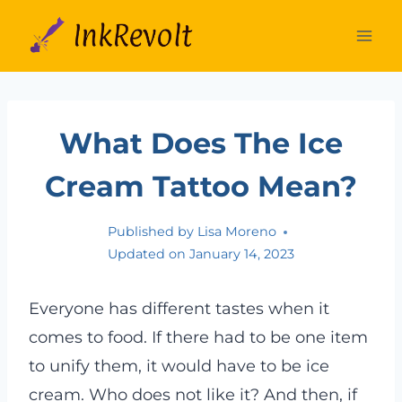
Skip
to
content
What Does The Ice
Cream Tattoo Mean?
Published by
Lisa Moreno
Updated on
January 14, 2023
Everyone has different tastes when it
comes to food. If there had to be one item
to unify them, it would have to be ice
cream. Who does not like it? And then, if