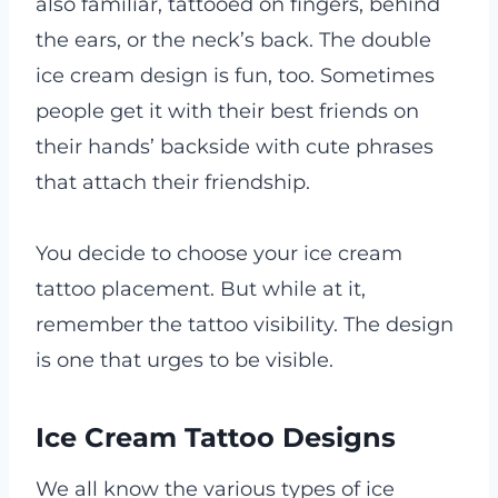
also familiar, tattooed on fingers, behind
the ears, or the neck’s back. The double
ice cream design is fun, too. Sometimes
people get it with their best friends on
their hands’ backside with cute phrases
that attach their friendship.
You decide to choose your ice cream
tattoo placement. But while at it,
remember the tattoo visibility. The design
is one that urges to be visible.
Ice Cream Tattoo Designs
We all know the various types of ice