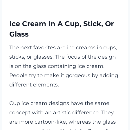
Ice Cream In A Cup, Stick, Or
Glass
The next favorites are ice creams in cups,
sticks, or glasses. The focus of the design
is on the glass containing ice cream.
People try to make it gorgeous by adding
different elements.
Cup ice cream designs have the same
concept with an artistic difference. They
are more cartoon-like, whereas the glass