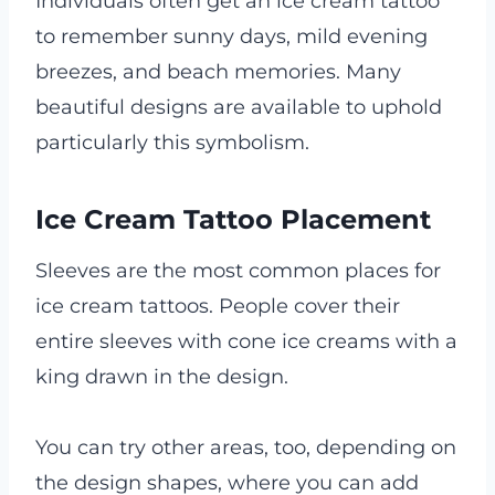
Individuals often get an ice cream tattoo
to remember sunny days, mild evening
breezes, and beach memories. Many
beautiful designs are available to uphold
particularly this symbolism.
Ice Cream Tattoo Placement
Sleeves are the most common places for
ice cream tattoos. People cover their
entire sleeves with cone ice creams with a
king drawn in the design.
You can try other areas, too, depending on
the design shapes, where you can add