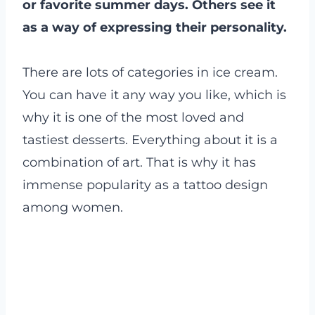
or favorite summer days. Others see it
as a way of expressing their personality.
There are lots of categories in ice cream.
You can have it any way you like, which is
why it is one of the most loved and
tastiest desserts. Everything about it is a
combination of art. That is why it has
immense popularity as a tattoo design
among women.