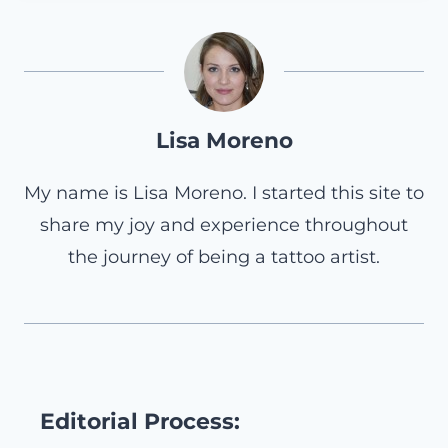
Lisa Moreno
My name is Lisa Moreno. I started this site to
share my joy and experience throughout
the journey of being a tattoo artist.
Editorial Process: