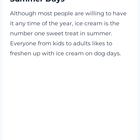
Although most people are willing to have
it any time of the year, ice cream is the
number one sweet treat in summer.
Everyone from kids to adults likes to
freshen up with ice cream on dog days.