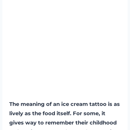
The meaning of an ice cream tattoo is as
lively as the food itself. For some, it
gives way to remember their childhood