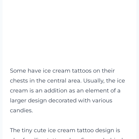
Some have ice cream tattoos on their
chests in the central area. Usually, the ice
cream is an addition as an element of a
larger design decorated with various
candies.
The tiny cute ice cream tattoo design is