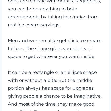
ones are realistic with details. Regardless,
you can bring anything to both
arrangements by taking inspiration from
real ice cream servings.
Men and women alike get stick ice cream
tattoos. The shape gives you plenty of
space to get whatever you want inside.
It can be a rectangle or an ellipse shape
with or without a bite. But the middle
portion always has space for upgrades,
giving people a chance to be imaginative.
And most of the time, they make good