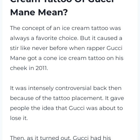
Mane Mean?
The concept of an ice cream tattoo was
always a favorite choice. But it caused a
stir like never before when rapper Gucci
Mane got a cone ice cream tattoo on his
cheek in 2011.
It was intensely controversial back then
because of the tattoo placement. It gave
people the idea that Gucci was about to
lose it.
Then, as it turned out, Gucci had his