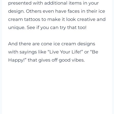
presented with additional items in your
design. Others even have faces in their ice
cream tattoos to make it look creative and
unique. See if you can try that too!
And there are cone ice cream designs
with sayings like “Live Your Life!” or “Be
Happy!” that gives off good vibes.