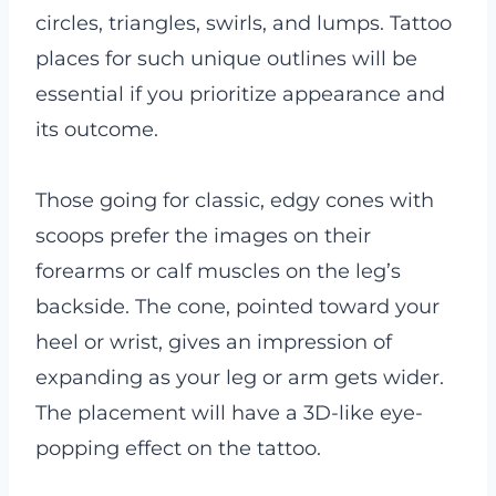
circles, triangles, swirls, and lumps. Tattoo
places for such unique outlines will be
essential if you prioritize appearance and
its outcome.
Those going for classic, edgy cones with
scoops prefer the images on their
forearms or calf muscles on the leg’s
backside. The cone, pointed toward your
heel or wrist, gives an impression of
expanding as your leg or arm gets wider.
The placement will have a 3D-like eye-
popping effect on the tattoo.