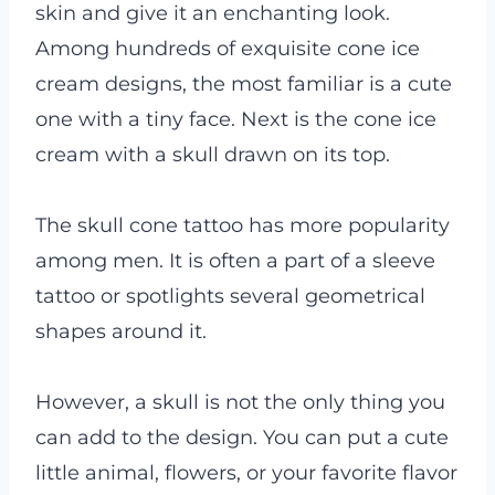
skin and give it an enchanting look.
Among hundreds of exquisite cone ice
cream designs, the most familiar is a cute
one with a tiny face. Next is the cone ice
cream with a skull drawn on its top.
The skull cone tattoo has more popularity
among men. It is often a part of a sleeve
tattoo or spotlights several geometrical
shapes around it.
However, a skull is not the only thing you
can add to the design. You can put a cute
little animal, flowers, or your favorite flavor