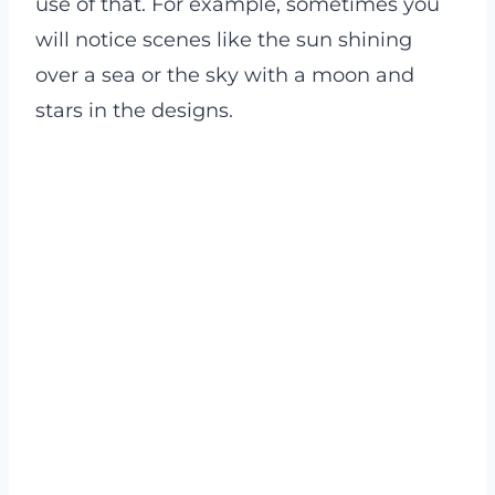
use of that. For example, sometimes you
will notice scenes like the sun shining
over a sea or the sky with a moon and
stars in the designs.