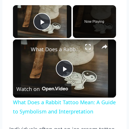
×
Now Playing
Play Video
×
What Does a Rabbit Tattoo Mean: A Guide to Symbolism and Interpretation
Play
Watch on
Video
What Does a Rabbit Tattoo Mean: A Guide
to Symbolism and Interpretation