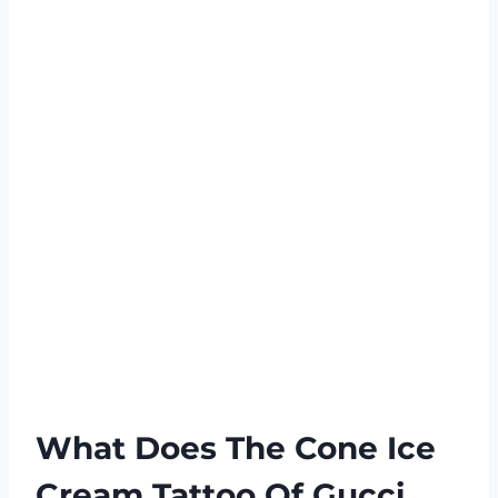
What Does The Cone Ice
Cream Tattoo Of Gucci