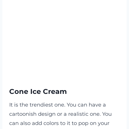
Cone Ice Cream
It is the trendiest one. You can have a
cartoonish design or a realistic one. You
can also add colors to it to pop on your