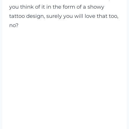
you think of it in the form of a showy
tattoo design, surely you will love that too,
no?