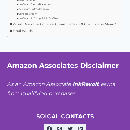
Ice Cream Tattoo Placement
Ice Cream Tattoo Designs
Cone Ice Cream
Ice Cream In A Cup, Stick, Or Glass
What Does The Cone Ice Cream Tattoo Of Gucci Mane Mean?
Final Words
Amazon Associates Disclaimer
As an Amazon Associate
InkRevolt
earns
from qualifying purchases.
SOICAL CONTACTS