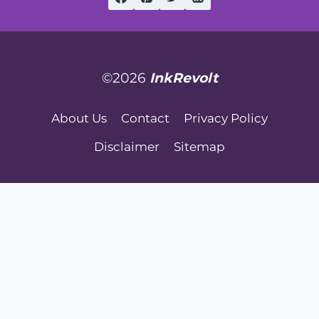
©2026
InkRevolt
About Us
Contact
Privacy Policy
Disclaimer
Sitemap