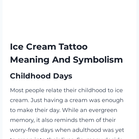
Ice Cream Tattoo
Meaning And Symbolism
Childhood Days
Most people relate their childhood to ice
cream. Just having a cream was enough
to make their day. While an evergreen
memory, it also reminds them of their
worry-free days when adulthood was yet