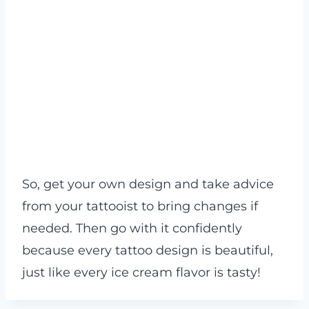
So, get your own design and take advice
from your tattooist to bring changes if
needed. Then go with it confidently
because every tattoo design is beautiful,
just like every ice cream flavor is tasty!