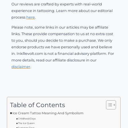
Our reviews are crafted by experts with real-world
experience in tattooing. Learn more about our editorial
process
here
.
Please note, some links in our articles may be affiliate
links. These provide compensation to us at no extra cost
to you, should you decide to make a purchase. We only
endorse products we have personally used and believe
in. InkRevolt.com is not a financial advisory platform. For
more details, read our affiliate disclosure in our
disclaimer
.
Table of Contents
Ice Cream Tattoo Meaning And Symbolism
Childhood Days
The Ice Queen
Summer Days