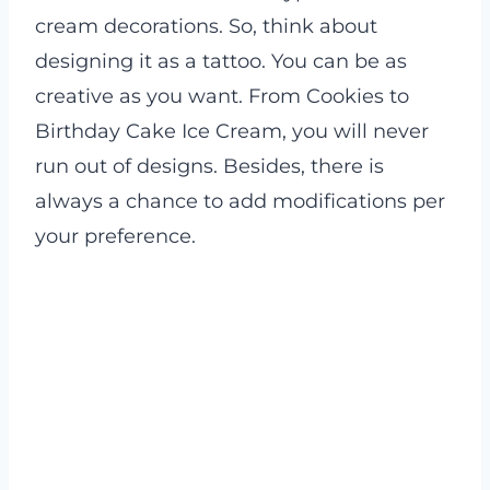
cream decorations. So, think about
designing it as a tattoo. You can be as
creative as you want. From Cookies to
Birthday Cake Ice Cream, you will never
run out of designs. Besides, there is
always a chance to add modifications per
your preference.