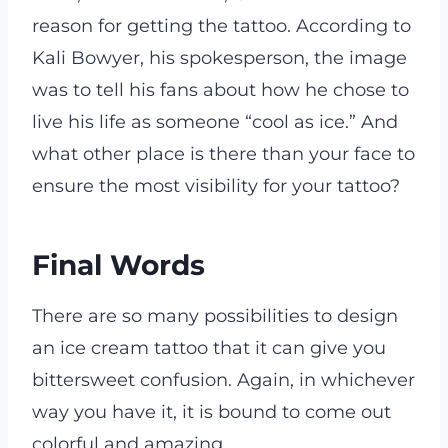
reason for getting the tattoo. According to
Kali Bowyer, his spokesperson, the image
was to tell his fans about how he chose to
live his life as someone “cool as ice.” And
what other place is there than your face to
ensure the most visibility for your tattoo?
Final Words
There are so many possibilities to design
an ice cream tattoo that it can give you
bittersweet confusion. Again, in whichever
way you have it, it is bound to come out
colorful and amazing.