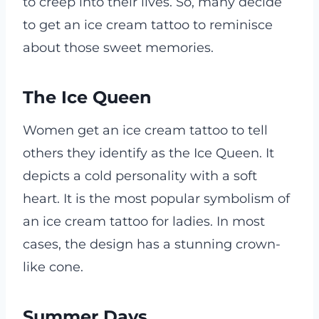
to creep into their lives. So, many decide
to get an ice cream tattoo to reminisce
about those sweet memories.
The Ice Queen
Women get an ice cream tattoo to tell
others they identify as the Ice Queen. It
depicts a cold personality with a soft
heart. It is the most popular symbolism of
an ice cream tattoo for ladies. In most
cases, the design has a stunning crown-
like cone.
Summer Days