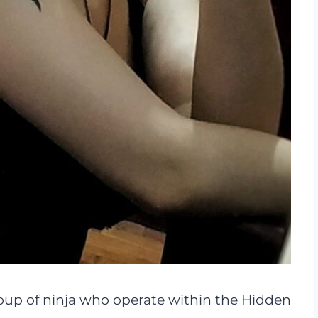
oup of ninja who operate within the Hidden