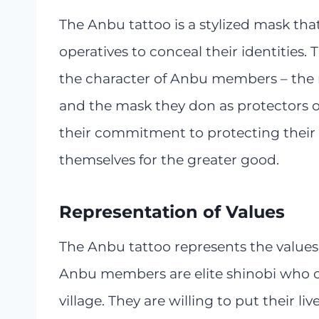
The Anbu tattoo is a stylized mask tha
operatives to conceal their identities.
the character of Anbu members – the 
and the mask they don as protectors of 
their commitment to protecting their vi
themselves for the greater good.
Representation of Values
The Anbu tattoo represents the values 
Anbu members are elite shinobi who ca
village. They are willing to put their li