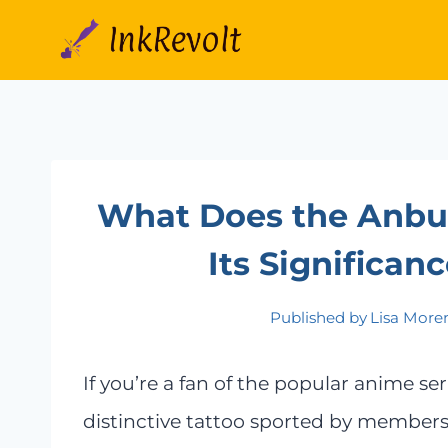
Skip
to
content
What Does the Anbu 
Its Significa
Published by
Lisa More
If you’re a fan of the popular anime s
distinctive tattoo sported by members 