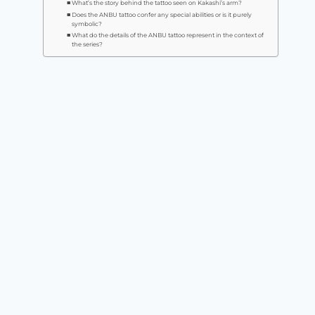
What’s the story behind the tattoo seen on Kakashi’s arm?
Does the ANBU tattoo confer any special abilities or is it purely
symbolic?
What do the details of the ANBU tattoo represent in the context of
the series?