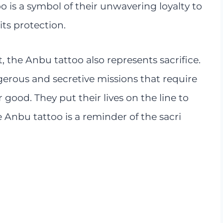
oo is a symbol of their unwavering loyalty to
its protection.
 the Anbu tattoo also represents sacrifice.
rous and secretive missions that require
 good. They put their lives on the line to
e Anbu tattoo is a reminder of the sacri