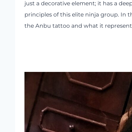
just a decorative element; it has a de
principles of this elite ninja group. In t
the Anbu tattoo and what it represents