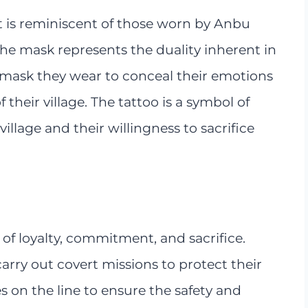
t is reminiscent of those worn by Anbu
 The mask represents the duality inherent in
mask they wear to conceal their emotions
their village. The tattoo is a symbol of
llage and their willingness to sacrifice
of loyalty, commitment, and sacrifice.
rry out covert missions to protect their
ves on the line to ensure the safety and