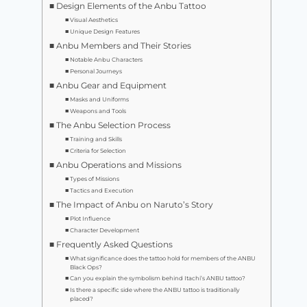
Design Elements of the Anbu Tattoo
Visual Aesthetics
Unique Design Features
Anbu Members and Their Stories
Notable Anbu Characters
Personal Journeys
Anbu Gear and Equipment
Masks and Uniforms
Weapons and Tools
The Anbu Selection Process
Training and Skills
Criteria for Selection
Anbu Operations and Missions
Types of Missions
Tactics and Execution
The Impact of Anbu on Naruto’s Story
Plot Influence
Character Development
Frequently Asked Questions
What significance does the tattoo hold for members of the ANBU
Black Ops?
Can you explain the symbolism behind Itachi’s ANBU tattoo?
Is there a specific side where the ANBU tattoo is traditionally
placed?