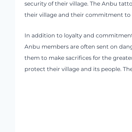
security of their village. The Anbu tatt
their village and their commitment to 
In addition to loyalty and commitment,
Anbu members are often sent on dange
them to make sacrifices for the greater
protect their village and its people. Th