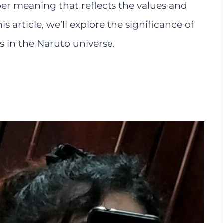
eper meaning that reflects the values and
his article, we’ll explore the significance of
 in the Naruto universe.