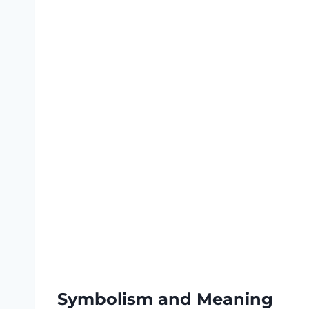
Symbolism and Meaning