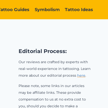
Tattoo Guides
Symbolism
Tattoo Ideas
Editorial Process:
Our reviews are crafted by experts with
real-world experience in tattooing. Learn
more about our editorial process
here
.
Please note, some links in our articles
may be affiliate links. These provide
compensation to us at no extra cost to
you, should you decide to make a