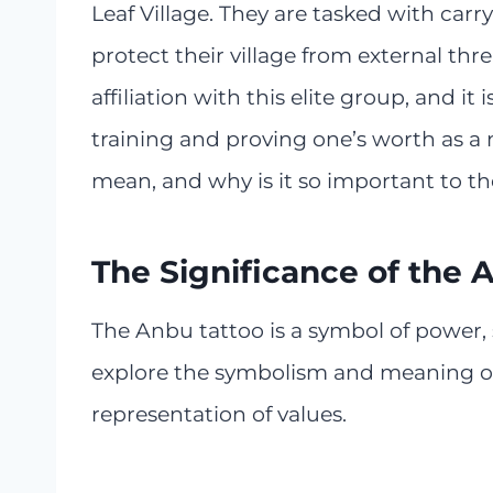
Leaf Village. They are tasked with car
protect their village from external thr
affiliation with this elite group, and i
training and proving one’s worth as a n
mean, and why is it so important to th
The Significance of the 
The Anbu tattoo is a symbol of power, st
explore the symbolism and meaning of 
representation of values.