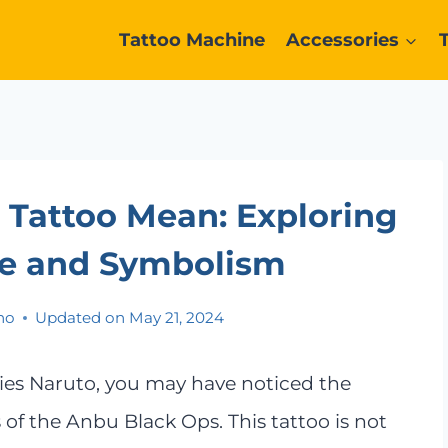
Tattoo Machine
Accessories
Tattoo Mean: Exploring
nce and Symbolism
no
Updated on
May 21, 2024
eries Naruto, you may have noticed the
of the Anbu Black Ops. This tattoo is not