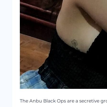
The Anbu Black Ops are a secretive gr