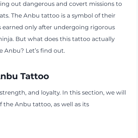
rying out dangerous and covert missions to
eats. The Anbu tattoo is a symbol of their
t is earned only after undergoing rigorous
inja. But what does this tattoo actually
e Anbu? Let’s find out.
Anbu Tattoo
rength, and loyalty. In this section, we will
the Anbu tattoo, as well as its