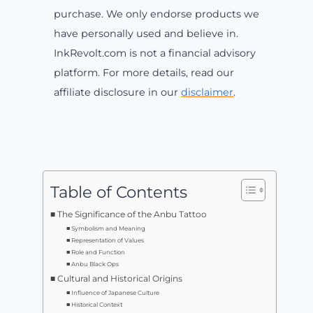
purchase. We only endorse products we
have personally used and believe in.
InkRevolt.com is not a financial advisory
platform. For more details, read our
affiliate disclosure in our
disclaimer
.
Table of Contents
The Significance of the Anbu Tattoo
Symbolism and Meaning
Representation of Values
Role and Function
Anbu Black Ops
Cultural and Historical Origins
Influence of Japanese Culture
Historical Context