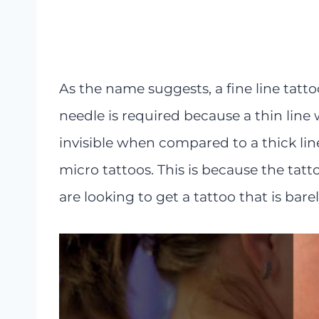
As the name suggests, a fine line tatto
needle is required because a thin line 
invisible when compared to a thick line.
micro tattoos. This is because the tatto
are looking to get a tattoo that is barel