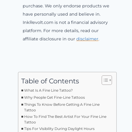
purchase. We only endorse products we
have personally used and believe in.
InkRevolt.com is not a financial advisory
platform. For more details, read our
affiliate disclosure in our
disclaimer
.
Table of Contents
What Is A Fine Line Tattoo?
Why People Get Fine-Line Tattoos
Things To Know Before Getting A Fine Line
Tattoo
How To Find The Best Artist For Your Fine Line
Tattoo
Tips For Visibility During Daylight Hours