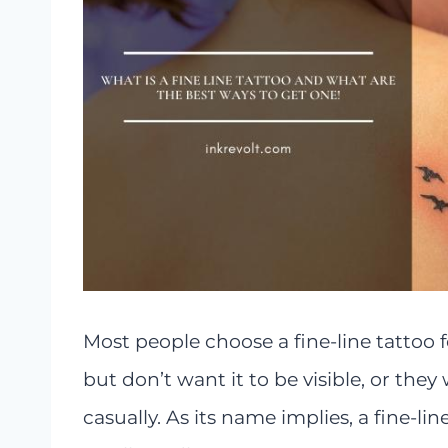
Most people choose a fine-line tattoo 
but don’t want it to be visible, or the
casually. As its name implies, a fine-lin