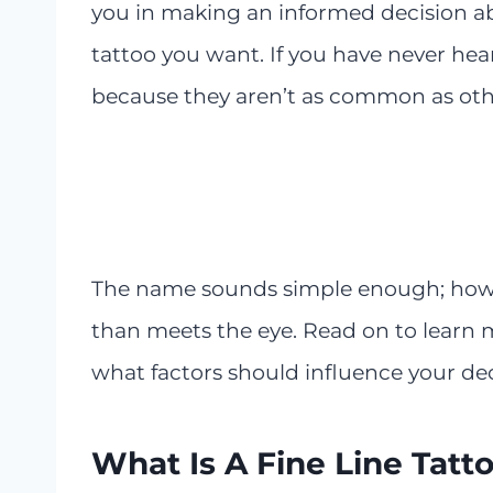
you in making an informed decision ab
tattoo you want. If you have never heard
because they aren’t as common as othe
The name sounds simple enough; howeve
than meets the eye. Read on to learn m
what factors should influence your dec
What Is A Fine Line Tatt