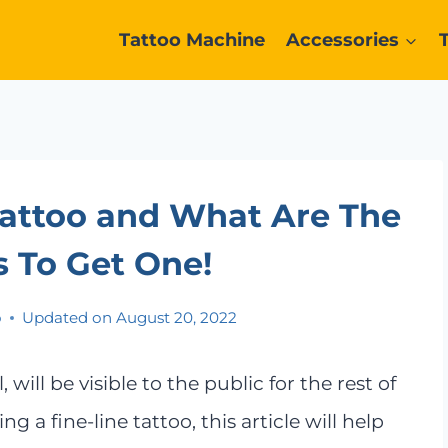
Tattoo Machine
Accessories
Tattoo and What Are The
 To Get One!
o
Updated on
August 20, 2022
will be visible to the public for the rest of
ng a fine-line tattoo, this article will help