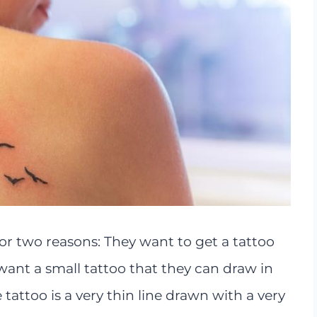
for two reasons: They want to get a tattoo
y want a small tattoo that they can draw in
e tattoo is a very thin line drawn with a very