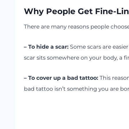
Why People Get Fine-Lin
There are many reasons people choose t
– To hide a scar:
Some scars are easier 
scar sits somewhere on your body, a fin
– To cover up a bad tattoo:
This reason
bad tattoo isn’t something you are bor