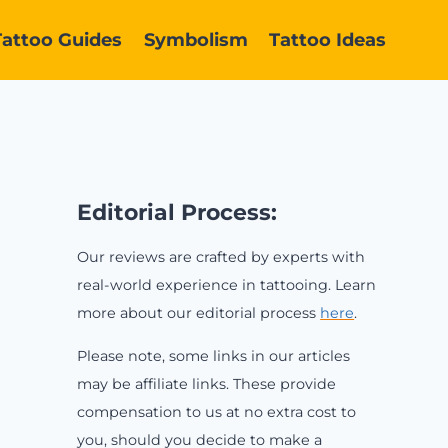
Tattoo Guides
Symbolism
Tattoo Ideas
Editorial Process:
Our reviews are crafted by experts with
real-world experience in tattooing. Learn
more about our editorial process
here
.
Please note, some links in our articles
may be affiliate links. These provide
compensation to us at no extra cost to
you, should you decide to make a