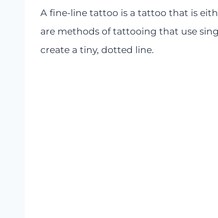
A fine-line tattoo is a tattoo that is ei
are methods of tattooing that use sing
create a tiny, dotted line.