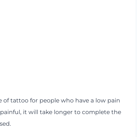
e of tattoo for people who have a low pain
 painful, it will take longer to complete the
sed.