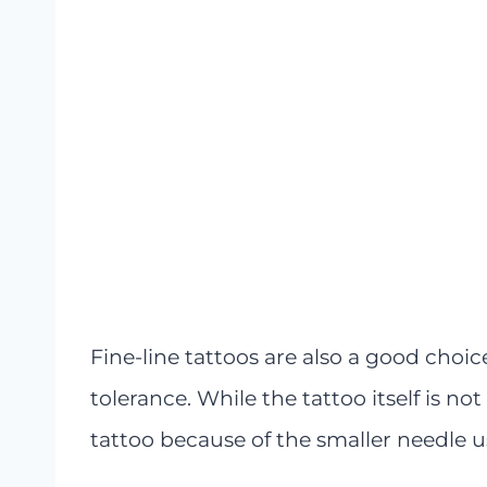
Fine-line tattoos are also a good choic
tolerance. While the tattoo itself is not
tattoo because of the smaller needle u