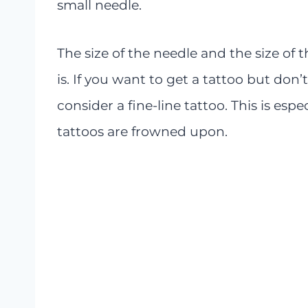
small needle.
The size of the needle and the size of t
is. If you want to get a tattoo but don’
consider a fine-line tattoo. This is espe
tattoos are frowned upon.