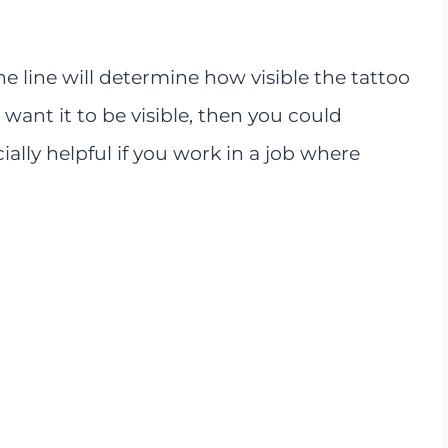
he line will determine how visible the tattoo
t want it to be visible, then you could
cially helpful if you work in a job where