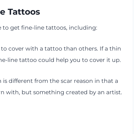
e Tattoos
o get fine-line tattoos, including:
to cover with a tattoo than others. If a thin
e-line tattoo could help you to cover it up.
 is different from the scar reason in that a
n with, but something created by an artist.