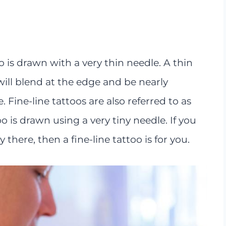
o is drawn with a very thin needle. A thin
will blend at the edge and be nearly
 Fine-line tattoos are also referred to as
o is drawn using a very tiny needle. If you
y there, then a fine-line tattoo is for you.