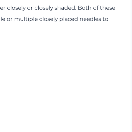
ther closely or closely shaded. Both of these
le or multiple closely placed needles to