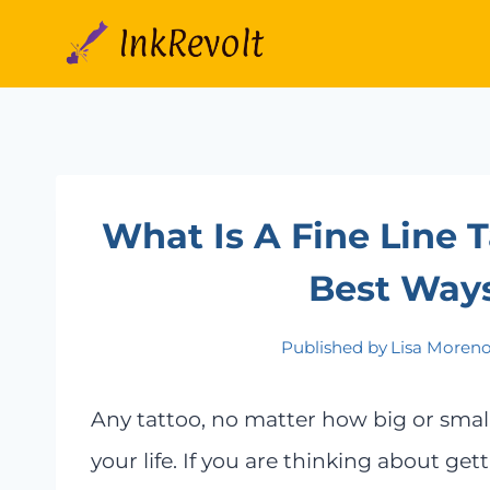
Skip
to
content
What Is A Fine Line 
Best Ways
Published by
Lisa Moren
Any tattoo, no matter how big or small, 
your life. If you are thinking about getti