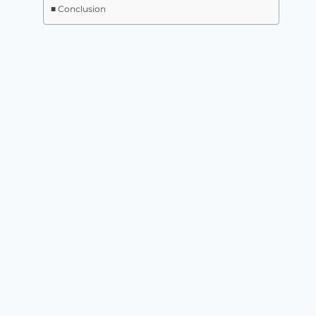
Conclusion