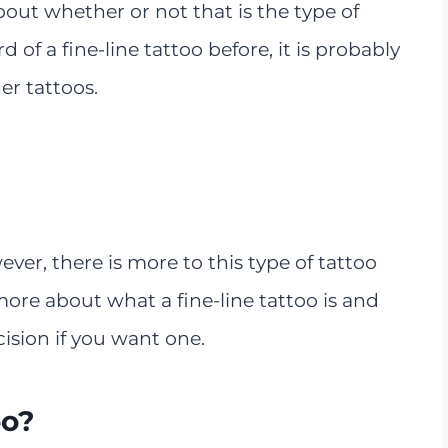
out whether or not that is the type of
 of a fine-line tattoo before, it is probably
r tattoos.
r, there is more to this type of tattoo
ore about what a fine-line tattoo is and
ision if you want one.
oo?