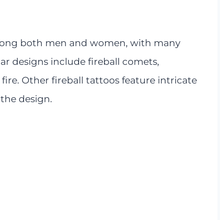
 among both men and women, with many
r designs include fireball comets,
re. Other fireball tattoos feature intricate
 the design.