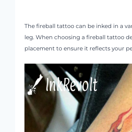
The fireball tattoo can be inked in a va
leg. When choosing a fireball tattoo 
placement to ensure it reflects your pe