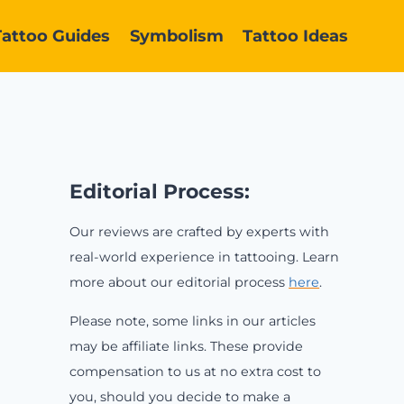
Tattoo Guides
Symbolism
Tattoo Ideas
Editorial Process:
Our reviews are crafted by experts with
real-world experience in tattooing. Learn
more about our editorial process
here
.
Please note, some links in our articles
may be affiliate links. These provide
compensation to us at no extra cost to
you, should you decide to make a