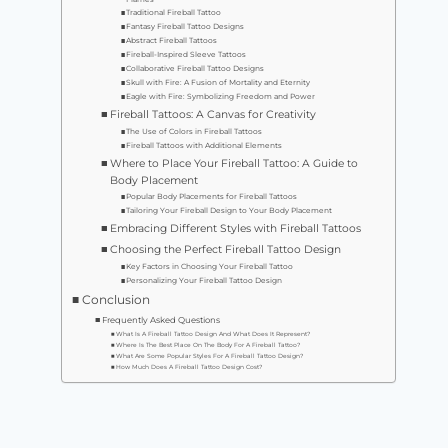
Traditional Fireball Tattoo
Fantasy Fireball Tattoo Designs
Abstract Fireball Tattoos
Fireball-Inspired Sleeve Tattoos
Collaborative Fireball Tattoo Designs
Skull with Fire: A Fusion of Mortality and Eternity
Eagle with Fire: Symbolizing Freedom and Power
Fireball Tattoos: A Canvas for Creativity
The Use of Colors in Fireball Tattoos
Fireball Tattoos with Additional Elements
Where to Place Your Fireball Tattoo: A Guide to
Body Placement
Popular Body Placements for Fireball Tattoos
Tailoring Your Fireball Design to Your Body Placement
Embracing Different Styles with Fireball Tattoos
Choosing the Perfect Fireball Tattoo Design
Key Factors in Choosing Your Fireball Tattoo
Personalizing Your Fireball Tattoo Design
Conclusion
Frequently Asked Questions
What Is A Fireball Tattoo Design And What Does It Represent?
Where Is The Best Place On The Body For A Fireball Tattoo?
What Are Some Popular Styles For A Fireball Tattoo Design?
How Much Does A Fireball Tattoo Design Cost?