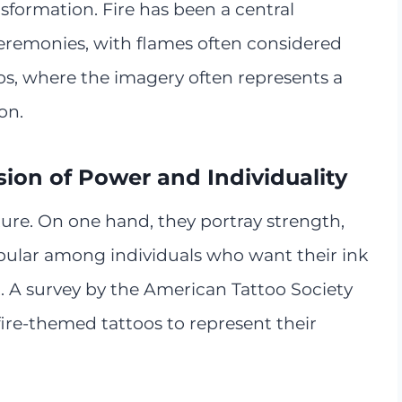
nsformation. Fire has been a central
eremonies, with flames often considered
toos, where the imagery often represents a
on.
sion of Power and Individuality
ture. On one hand, they portray strength,
ular among individuals who want their ink
irit. A survey by the American Tattoo Society
ire-themed tattoos to represent their