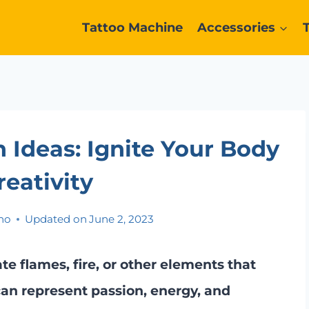
Tattoo Machine
Accessories
n Ideas: Ignite Your Body
reativity
no
Updated on
June 2, 2023
te flames, fire, or other elements that
 can represent passion, energy, and