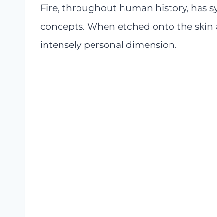
Fire, throughout human history, has s
concepts. When etched onto the skin a
intensely personal dimension.