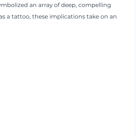
ymbolized an array of deep, compelling
s a tattoo, these implications take on an