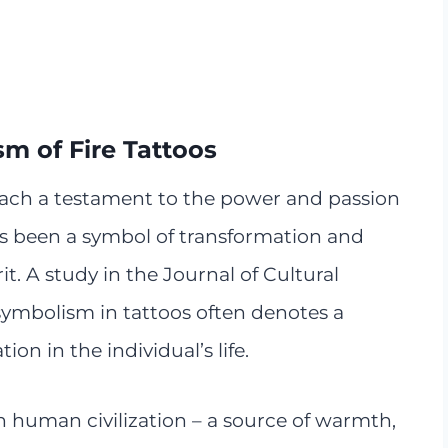
m of Fire Tattoos
 each a testament to the power and passion
 has been a symbol of transformation and
t. A study in the Journal of Cultural
ymbolism in tattoos often denotes a
on in the individual’s life.
in human civilization – a source of warmth,