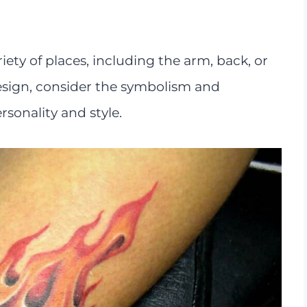
riety of places, including the arm, back, or
design, consider the symbolism and
rsonality and style.