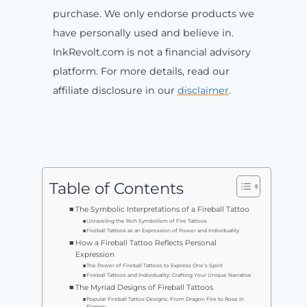
purchase. We only endorse products we
have personally used and believe in.
InkRevolt.com is not a financial advisory
platform. For more details, read our
affiliate disclosure in our
disclaimer
.
Table of Contents
The Symbolic Interpretations of a Fireball Tattoo
Unraveling the Rich Symbolism of Fire Tattoos
Fireball Tattoos as an Expression of Power and Individuality
How a Fireball Tattoo Reflects Personal
Expression
The Power of Fireball Tattoos to Express One’s Spirit
Fireball Tattoos and Individuality: Crafting Your Unique Narrative
The Myriad Designs of Fireball Tattoos
Popular Fireball Tattoo Designs: From Dragon Fire to Rose in
Flames