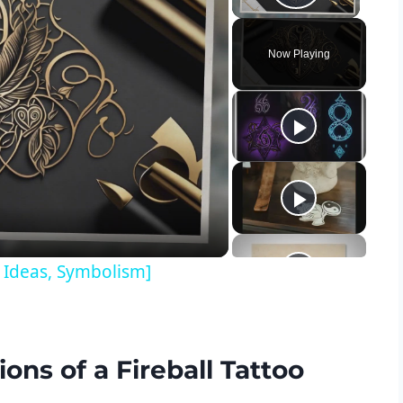
Play Vid
Now Playing
y
eo
n Ideas, Symbolism]
ons of a Fireball Tattoo