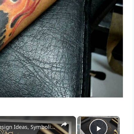
×
×
Key Tattoo Meaning: [Attributes, Design Ideas, Symbolism]