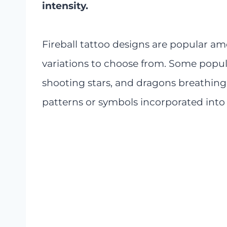
intensity.
Fireball tattoo designs are popular
variations to choose from. Some popula
shooting stars, and dragons breathing fi
patterns or symbols incorporated into