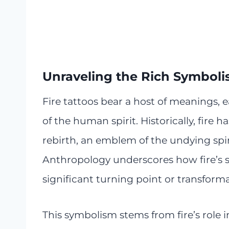
Unraveling the Rich Symbolis
Fire tattoos bear a host of meanings,
of the human spirit. Historically, fire
rebirth, an emblem of the undying spiri
Anthropology underscores how fire’s s
significant turning point or transformati
This symbolism stems from fire’s role 