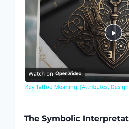
Pla
Vid
Watch on
Key Tattoo Meaning: [Attributes, Desig
The Symbolic Interpretati