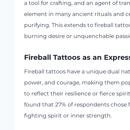
a tool for crafting, and an agent of tra
element in many ancient rituals and c
purifying. This extends to fireball tat
burning desire or unquenchable passi
Fireball Tattoos as an Expres
Fireball tattoos have a unique dual na
power, and courage, making them pop
to reflect their resilience or fierce sp
found that 27% of respondents chose f
fighting spirit or inner strength.