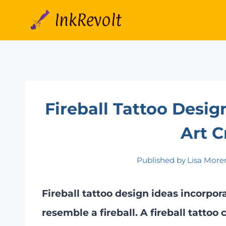
Skip
to
content
Fireball Tattoo Desig
Art C
Published by
Lisa More
Fireball tattoo design ideas incorpora
resemble a fireball. A fireball tattoo