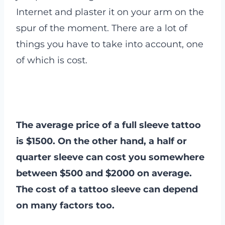
Internet and plaster it on your arm on the
spur of the moment. There are a lot of
things you have to take into account, one
of which is cost.
The average price of a full sleeve tattoo
is $1500. On the other hand, a half or
quarter sleeve can cost you somewhere
between $500 and $2000 on average.
The cost of a tattoo sleeve can depend
on many factors too.