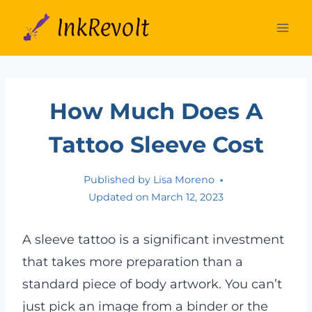
Skip
to
content
How Much Does A
Tattoo Sleeve Cost
Published by
Lisa Moreno
Updated on
March 12, 2023
A sleeve tattoo is a significant investment
that takes more preparation than a
standard piece of body artwork. You can’t
just pick an image from a binder or the