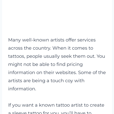
Many well-known artists offer services
across the country. When it comes to
tattoos, people usually seek them out. You
might not be able to find pricing
information on their websites. Some of the
artists are being a touch coy with
information.
If you want a known tattoo artist to create
a sleeve tattoo for you, you’ll have to