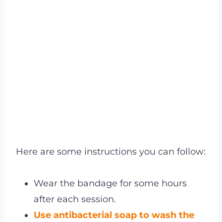
Here are some instructions you can follow:
Wear the bandage for some hours
after each session.
Use antibacterial soap to wash the