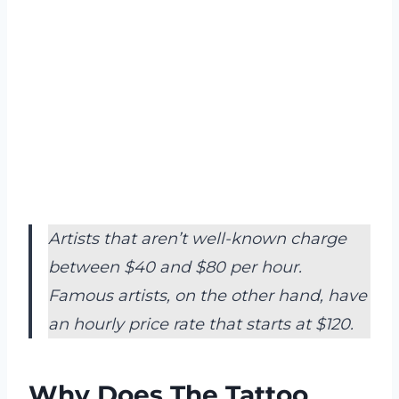
Artists that aren’t well-known charge
between $40 and $80 per hour.
Famous artists, on the other hand, have
an hourly price rate that starts at $120.
Why Does The Tattoo