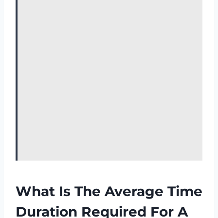
What Is The Average Time
Duration Required For A