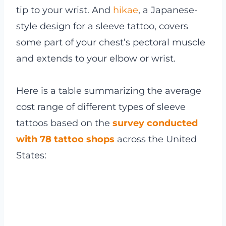
tip to your wrist. And
hikae
, a Japanese-
style design for a sleeve tattoo, covers
some part of your chest’s pectoral muscle
and extends to your elbow or wrist.
Here is a table summarizing the average
cost range of different types of sleeve
tattoos based on the
survey conducted
with 78 tattoo shops
across the United
States: