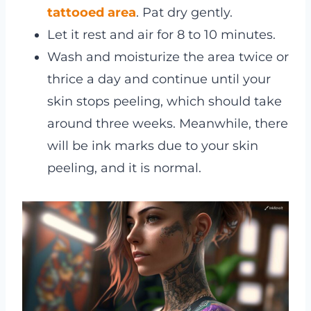
tattooed area
. Pat dry gently.
Let it rest and air for 8 to 10 minutes.
Wash and moisturize the area twice or
thrice a day and continue until your
skin stops peeling, which should take
around three weeks. Meanwhile, there
will be ink marks due to your skin
peeling, and it is normal.