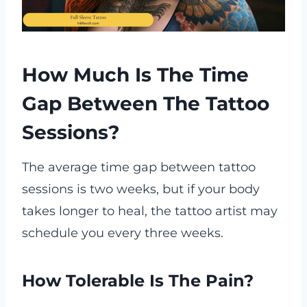
How Much Is The Time
Gap Between The Tattoo
Sessions?
The average time gap between tattoo
sessions is two weeks, but if your body
takes longer to heal, the tattoo artist may
schedule you every three weeks.
How Tolerable Is The Pain?