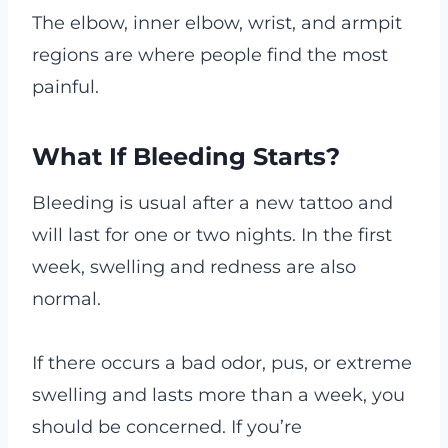
The elbow, inner elbow, wrist, and armpit
regions are where people find the most
painful.
What If Bleeding Starts?
Bleeding is usual after a new tattoo and
will last for one or two nights. In the first
week, swelling and redness are also
normal.
If there occurs a bad odor, pus, or extreme
swelling and lasts more than a week, you
should be concerned. If you’re