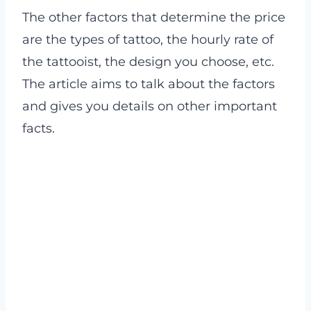
The other factors that determine the price
are the types of tattoo, the hourly rate of
the tattooist, the design you choose, etc.
The article aims to talk about the factors
and gives you details on other important
facts.