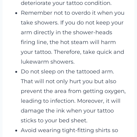
deteriorate your tattoo condition.
Remember not to overdo it when you
take showers. If you do not keep your
arm directly in the shower-heads
firing line, the hot steam will harm
your tattoo. Therefore, take quick and
lukewarm showers.
Do not sleep on the tattooed arm.
That will not only hurt you but also
prevent the area from getting oxygen,
leading to infection. Moreover, it will
damage the ink when your tattoo
sticks to your bed sheet.
Avoid wearing tight-fitting shirts so