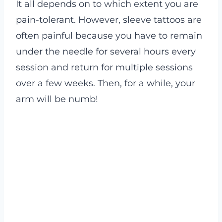
It all depends on to which extent you are
pain-tolerant. However, sleeve tattoos are
often painful because you have to remain
under the needle for several hours every
session and return for multiple sessions
over a few weeks. Then, for a while, your
arm will be numb!