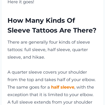
Here it goes!
How Many Kinds Of
Sleeve Tattoos Are There?
There are generally four kinds of sleeve
tattoos: full sleeve, half sleeve, quarter
sleeve, and hikae.
A quarter sleeve covers your shoulder
from the top and takes half of your elbow.
The same goes for a
half sleeve
, with the
exception that it is limited to your elbow.
A full sleeve extends from your shoulder