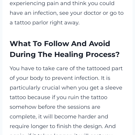
experiencing pain and think you could
have an infection, see your doctor or go to
a tattoo parlor right away.
What To Follow And Avoid
During The Healing Process?
You have to take care of the tattooed part
of your body to prevent infection. It is
particularly crucial when you get a sleeve
tattoo because if you ruin the tattoo
somehow before the sessions are
complete, it will become harder and
require longer to finish the design. And