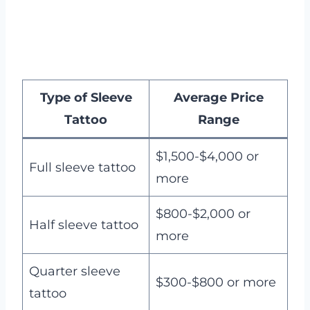
Type of Sleeve
Average Price
Tattoo
Range
$1,500-$4,000 or
Full sleeve tattoo
more
$800-$2,000 or
Half sleeve tattoo
more
Quarter sleeve
$300-$800 or more
tattoo