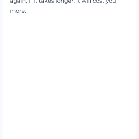
again, if it takes longer, it will cost you
more.