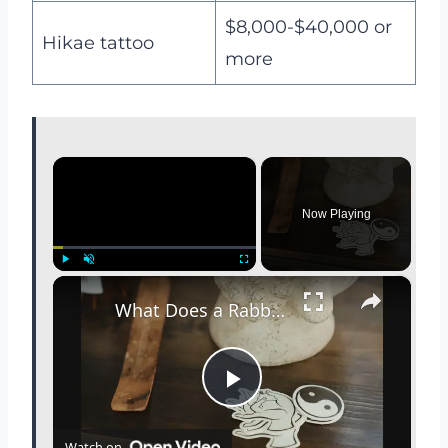
$8,000-$40,000 or
Hikae tattoo
more
×
Now Playing
×
Play
Unmute
Fullscreen
What Does a Rabbit Tattoo Mean: A Guide to Symbolism and Interpretation
P
Watch on