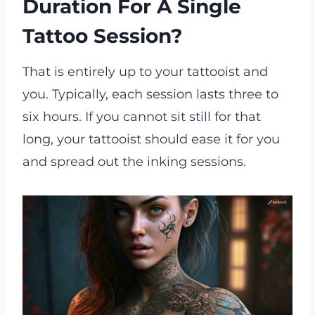
Duration For A Single
Tattoo Session?
That is entirely up to your tattooist and
you. Typically, each session lasts three to
six hours. If you cannot sit still for that
long, your tattooist should ease it for you
and spread out the inking sessions.