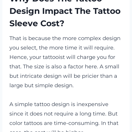
Design Impact The Tattoo
Sleeve Cost?
That is because the more complex design
you select, the more time it will require.
Hence, your tattooist will charge you for
that. The size is also a factor here. A small
but intricate design will be pricier than a
large but simple design.
A simple tattoo design is inexpensive
since it does not require a long time. But
color tattoos are time-consuming. In that