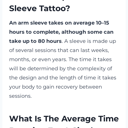
Sleeve Tattoo?
An arm sleeve takes on average 10–15
hours to complete, although some can
take up to 80 hours
. A sleeve is made up
of several sessions that can last weeks,
months, or even years. The time it takes
will be determined by the complexity of
the design and the length of time it takes
your body to gain recovery between
sessions.
What Is The Average Time