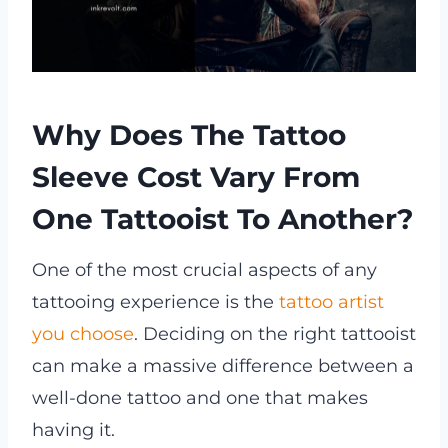
Why Does The Tattoo
Sleeve Cost Vary From
One Tattooist To Another?
One of the most crucial aspects of any
tattooing experience is the
tattoo artist
you choose
. Deciding on the right tattooist
can make a massive difference between a
well-done tattoo and one that makes
having it.