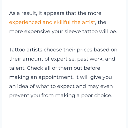
As a result, it appears that the more
experienced and skillful the artist
, the
more expensive your sleeve tattoo will be.
Tattoo artists choose their prices based on
their amount of expertise, past work, and
talent. Check all of them out before
making an appointment. It will give you
an idea of what to expect and may even
prevent you from making a poor choice.