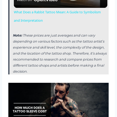
l
What Does a Rabbit Tattoo Mean: A Guide to Symbolism
a
and Interpretation
y
Note:
These prices are just averages and can vary
depending on various factors such as the tattoo artist’s
experience and skill level, the complexity of the design,
V
and the location of the tattoo shop. Therefore, it’s always
recommended to research and compare prices from
i
different tattoo shops and artists before making a final
decision.
d
e
o