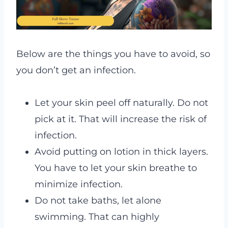
Below are the things you have to avoid, so
you don’t get an infection.
Let your skin peel off naturally. Do not
pick at it. That will increase the risk of
infection.
Avoid putting on lotion in thick layers.
You have to let your skin breathe to
minimize infection.
Do not take baths, let alone
swimming. That can highly