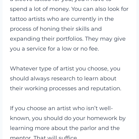
spend a lot of money. You can also look for
tattoo artists who are currently in the
process of honing their skills and
expanding their portfolios. They may give
you a service for a low or no fee.
Whatever type of artist you choose, you
should always research to learn about
their working processes and reputation.
If you choose an artist who isn’t well-
known, you should do your homework by
learning more about the parlor and the
mentor. That will suffice.