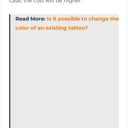
case, the cost will be higher.
Read More:
Is it possible to change the
color of an existing tattoo?