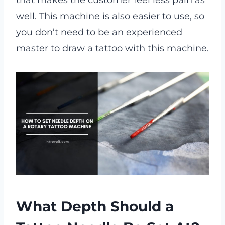
that makes the customer feel less pain as
well. This machine is also easier to use, so
you don’t need to be an experienced
master to draw a tattoo with this machine.
What Depth Should a