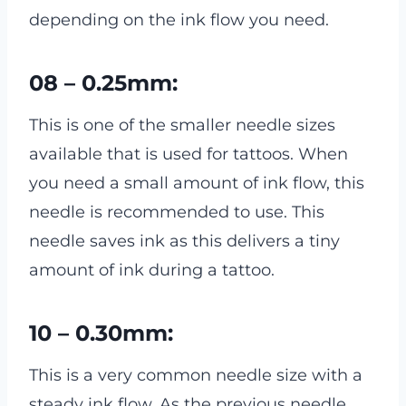
depending on the ink flow you need.
08 – 0.25mm:
This is one of the smaller needle sizes
available that is used for tattoos. When
you need a small amount of ink flow, this
needle is recommended to use. This
needle saves ink as this delivers a tiny
amount of ink during a tattoo.
10 – 0.30mm:
This is a very common needle size with a
steady ink flow. As the previous needle