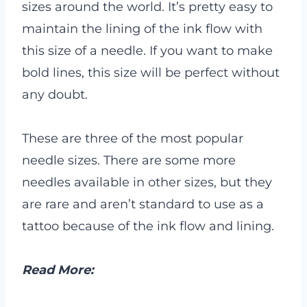
sizes around the world. It’s pretty easy to
maintain the lining of the ink flow with
this size of a needle. If you want to make
bold lines, this size will be perfect without
any doubt.
These are three of the most popular
needle sizes. There are some more
needles available in other sizes, but they
are rare and aren’t standard to use as a
tattoo because of the ink flow and lining.
Read More: