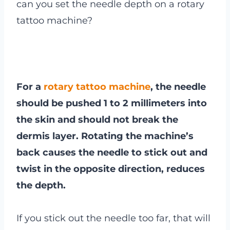
can you set the needle depth on a rotary
tattoo machine?
For a
rotary tattoo machine
, the needle
should be pushed 1 to 2 millimeters into
the skin and should not break the
dermis layer. Rotating the machine’s
back causes the needle to stick out and
twist in the opposite direction, reduces
the depth.
If you stick out the needle too far, that will