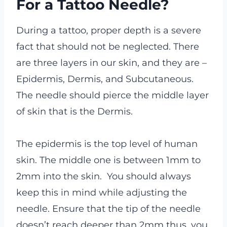
For a Tattoo Needle?
During a tattoo, proper depth is a severe
fact that should not be neglected. There
are three layers in our skin, and they are –
Epidermis, Dermis, and Subcutaneous.
The needle should pierce the middle layer
of skin that is the Dermis.
The epidermis is the top level of human
skin. The middle one is between 1mm to
2mm into the skin. You should always
keep this in mind while adjusting the
needle. Ensure that the tip of the needle
doesn’t reach deeper than 2mm thus, you