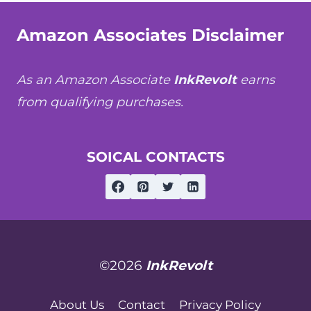
Amazon Associates Disclaimer
As an Amazon Associate
InkRevolt
earns
from qualifying purchases.
SOICAL CONTACTS
©2026
InkRevolt
About Us
Contact
Privacy Policy