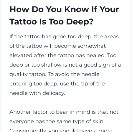
How Do You Know If Your
Tattoo Is Too Deep?
If the tattoo has gone too deep, the areas
of the tattoo will become somewhat
elevated after the tattoo has healed. Too
deep or too shallow is not a good sign of a
quality tattoo. To avoid the needle
entering too deep, use the tip of the
needle with delicacy.
Another factor to bear in mind is that not
everyone has the same type of skin.
Consequently, you should have a more