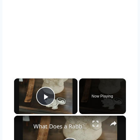
×
Now Playing
Play Video
×
What Does a Rabbit Tattoo Mean: A Guide to Symbolism and Interpretation