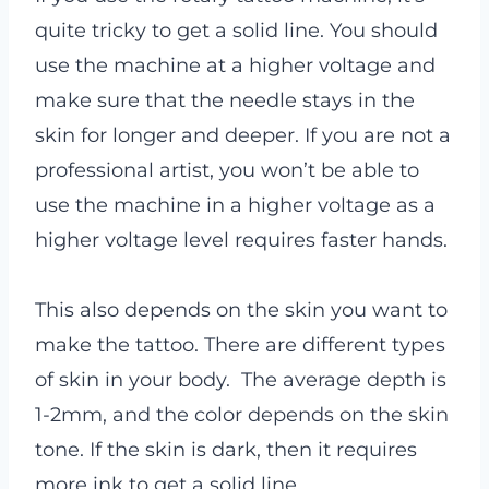
quite tricky to get a solid line. You should
use the machine at a higher voltage and
make sure that the needle stays in the
skin for longer and deeper. If you are not a
professional artist, you won’t be able to
use the machine in a higher voltage as a
higher voltage level requires faster hands.
This also depends on the skin you want to
make the tattoo. There are different types
of skin in your body. The average depth is
1-2mm, and the color depends on the skin
tone. If the skin is dark, then it requires
more ink to get a solid line.