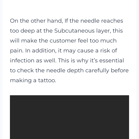
On the other hand, If the needle reaches
too deep at the Subcutaneous layer, this
will make the customer feel too much
pain. In addition, it may cause a risk of
infection as well. This is why it’s essential
to check the needle depth carefully before
making a tattoo.