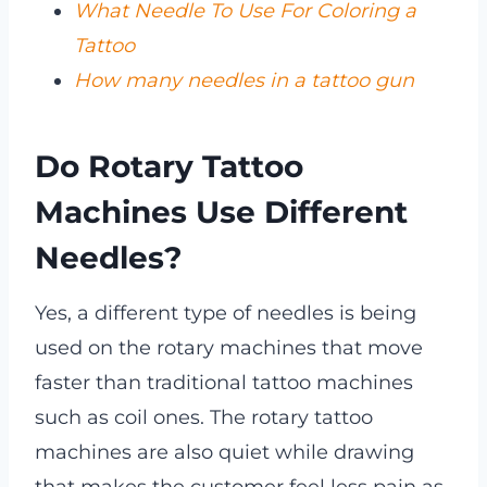
What Needle To Use For Coloring a
Tattoo
How many needles in a tattoo gun
Do Rotary Tattoo
Machines Use Different
Needles?
Yes, a different type of needles is being
used on the rotary machines that move
faster than traditional tattoo machines
such as coil ones. The rotary tattoo
machines are also quiet while drawing