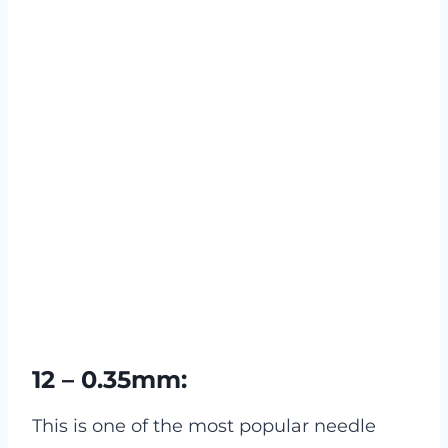
12 – 0.35mm:
This is one of the most popular needle