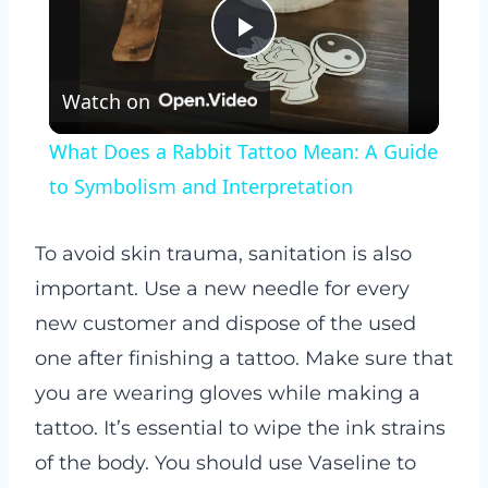
Play
Watch on
Video
What Does a Rabbit Tattoo Mean: A Guide
to Symbolism and Interpretation
To avoid skin trauma, sanitation is also
important. Use a new needle for every
new customer and dispose of the used
one after finishing a tattoo. Make sure that
you are wearing gloves while making a
tattoo. It’s essential to wipe the ink strains
of the body. You should use Vaseline to