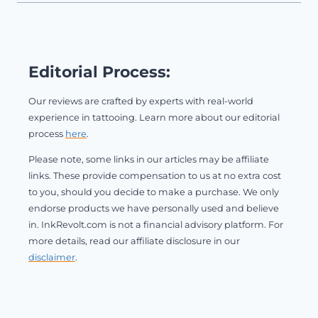
Editorial Process:
Our reviews are crafted by experts with real-world
experience in tattooing. Learn more about our editorial
process
here
.
Please note, some links in our articles may be affiliate
links. These provide compensation to us at no extra cost
to you, should you decide to make a purchase. We only
endorse products we have personally used and believe
in. InkRevolt.com is not a financial advisory platform. For
more details, read our affiliate disclosure in our
disclaimer
.