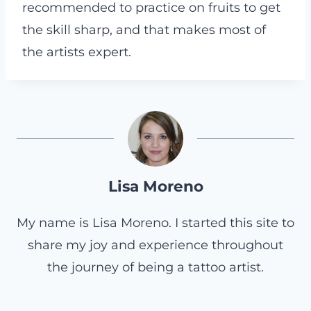
recommended to practice on fruits to get
the skill sharp, and that makes most of
the artists expert.
Lisa Moreno
My name is Lisa Moreno. I started this site to
share my joy and experience throughout
the journey of being a tattoo artist.