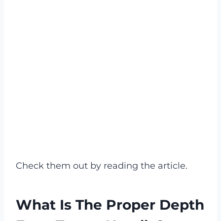
Check them out by reading the article.
What Is The Proper Depth