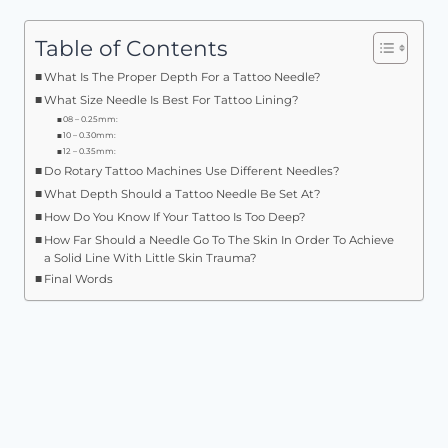
Table of Contents
What Is The Proper Depth For a Tattoo Needle?
What Size Needle Is Best For Tattoo Lining?
08 – 0.25mm:
10 – 0.30mm:
12 – 0.35mm:
Do Rotary Tattoo Machines Use Different Needles?
What Depth Should a Tattoo Needle Be Set At?
How Do You Know If Your Tattoo Is Too Deep?
How Far Should a Needle Go To The Skin In Order To Achieve
a Solid Line With Little Skin Trauma?
Final Words