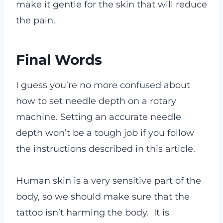
make it gentle for the skin that will reduce
the pain.
Final Words
I guess you’re no more confused about
how to set needle depth on a rotary
machine. Setting an accurate needle
depth won’t be a tough job if you follow
the instructions described in this article.
Human skin is a very sensitive part of the
body, so we should make sure that the
tattoo isn’t harming the body. It is