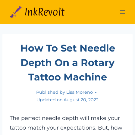
Skip
to
content
How To Set Needle
Depth On a Rotary
Tattoo Machine
Published by
Lisa Moreno
Updated on
August 20, 2022
The perfect needle depth will make your
tattoo match your expectations. But, how