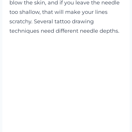
blow the skin, and if you leave the needle
too shallow, that will make your lines
scratchy. Several tattoo drawing
techniques need different needle depths.