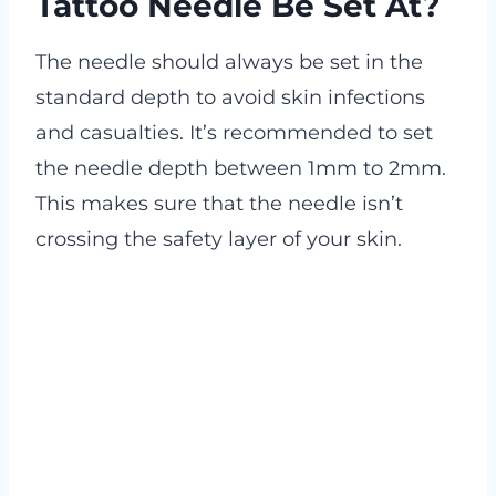
Tattoo Needle Be Set At?
The needle should always be set in the
standard depth to avoid skin infections
and casualties. It’s recommended to set
the needle depth between 1mm to 2mm.
This makes sure that the needle isn’t
crossing the safety layer of your skin.