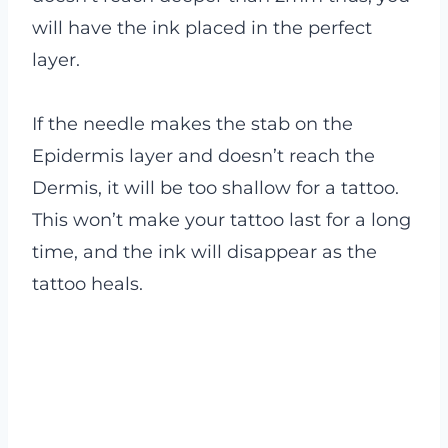
will have the ink placed in the perfect
layer.
If the needle makes the stab on the
Epidermis layer and doesn’t reach the
Dermis, it will be too shallow for a tattoo.
This won’t make your tattoo last for a long
time, and the ink will disappear as the
tattoo heals.