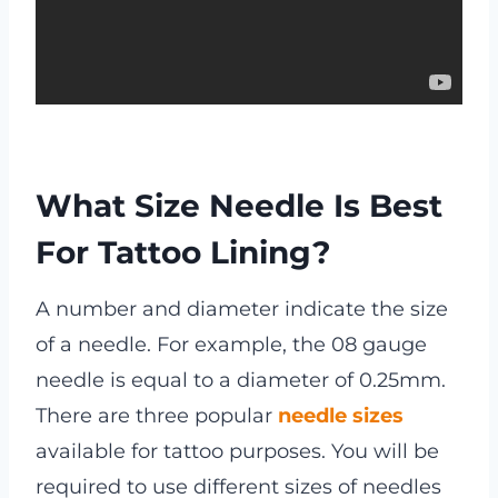
What Size Needle Is Best
For Tattoo Lining?
A number and diameter indicate the size
of a needle. For example, the 08 gauge
needle is equal to a diameter of 0.25mm.
There are three popular
needle sizes
available for tattoo purposes. You will be
required to use different sizes of needles