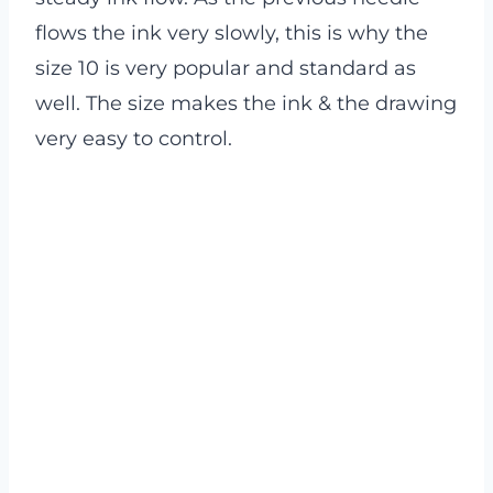
flows the ink very slowly, this is why the
size 10 is very popular and standard as
well. The size makes the ink & the drawing
very easy to control.