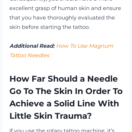
excellent grasp of human skin and ensure
that you have thoroughly evaluated the
skin before starting the tattoo.
Additional Read:
How To Use Magnum
Tattoo Needles
How Far Should a Needle
Go To The Skin In Order To
Achieve a Solid Line With
Little Skin Trauma?
If you use the rotary tattoo machine, it’s