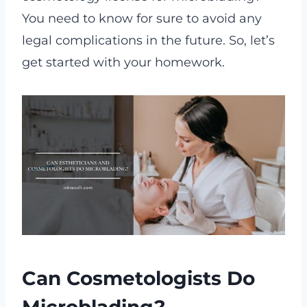
You need to know for sure to avoid any
legal complications in the future. So, let’s
get started with your homework.
Can Cosmetologists Do
Microblading?