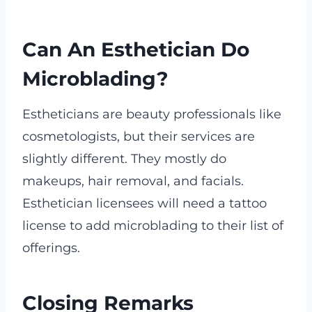
Can An Esthetician Do
Microblading?
Estheticians are beauty professionals like
cosmetologists, but their services are
slightly different. They mostly do
makeups, hair removal, and facials.
Esthetician licensees will need a tattoo
license to add microblading to their list of
offerings.
Closing Remarks