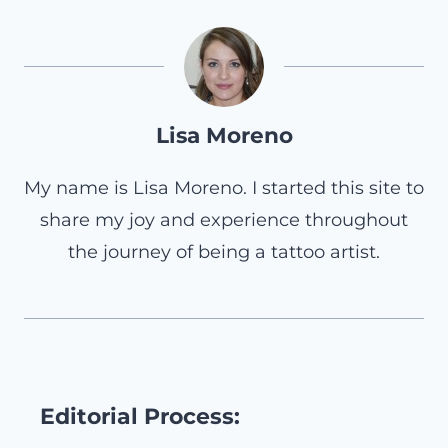
Lisa Moreno
My name is Lisa Moreno. I started this site to
share my joy and experience throughout
the journey of being a tattoo artist.
Editorial Process: