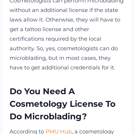
Cosmetologists can perform microblading
without an additional license if the state
laws allow it. Otherwise, they will have to
get a tattoo license and other
certifications required by the local
authority. So, yes, cosmetologists can do
microblading, but in most cases, they
have to get additional credentials for it.
Do You Need A
Cosmetology License To
Do Microblading?
According to
PMU Hub
, a cosmetology