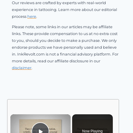
Our reviews are crafted by experts with real-world
experience in tattooing. Learn more about our editorial
process
here
.
Please note, some links in our articles may be affiliate
links. These provide compensation to us at no extra cost
to you, should you decide to make a purchase. We only
endorse products we have personally used and believe
in. InkRevolt.com is not a financial advisory platform. For
more details, read our affiliate disclosure in our
disclaimer
.
×
Now Playing