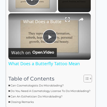
Play Video
×
What Does a Butterfly Tattoo Mean
Play
Watch on
Video
What Does a Butterfly Tattoo Mean
Table of Contents
Can Cosmetologists Do Microblading?
Do You Need A Cosmetology License To Do Microblading?
Can An Esthetician Do Microblading?
Closing Remarks