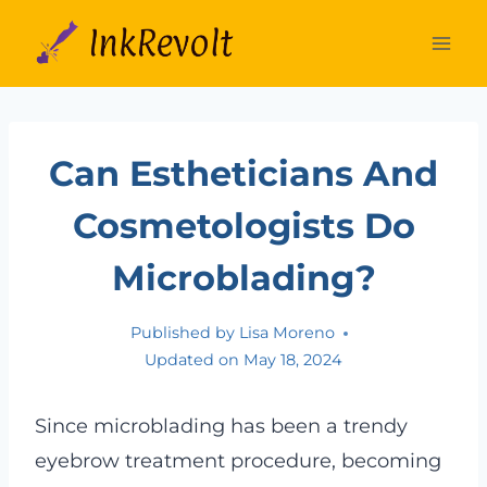
Skip
to
content
Can Estheticians And
Cosmetologists Do
Microblading?
Published by
Lisa Moreno
Updated on
May 18, 2024
Since microblading has been a trendy
eyebrow treatment procedure, becoming