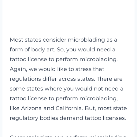
Most states consider microblading as a
form of body art. So, you would need a
tattoo license to perform microblading.
Again, we would like to stress that
regulations differ across states. There are
some states where you would not need a
tattoo license to perform microblading,
like Arizona and California. But, most state
regulatory bodies demand tattoo licenses.