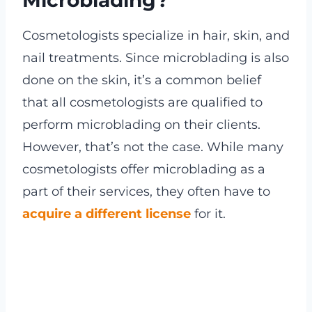
Cosmetologists specialize in hair, skin, and
nail treatments. Since microblading is also
done on the skin, it’s a common belief
that all cosmetologists are qualified to
perform microblading on their clients.
However, that’s not the case. While many
cosmetologists offer microblading as a
part of their services, they often have to
acquire a different license
for it.