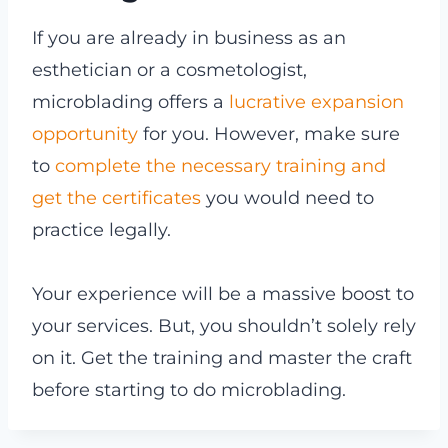
If you are already in business as an
esthetician or a cosmetologist,
microblading offers a
lucrative expansion
opportunity
for you. However, make sure
to
complete the necessary training and
get the certificates
you would need to
practice legally.
Your experience will be a massive boost to
your services. But, you shouldn’t solely rely
on it. Get the training and master the craft
before starting to do microblading.