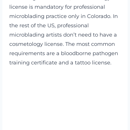
license is mandatory for professional
microblading practice only in Colorado. In
the rest of the US, professional
microblading artists don’t need to have a
cosmetology license. The most common
requirements are a bloodborne pathogen
training certificate and a tattoo license.