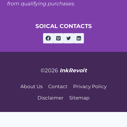
from qualifying purchases.
SOICAL CONTACTS
©2026
InkRevolt
About Us
Contact
Privacy Policy
Disclaimer
Sitemap