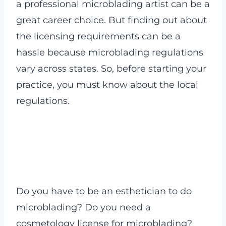
a professional microblading artist can be a
great career choice. But finding out about
the licensing requirements can be a
hassle because microblading regulations
vary across states. So, before starting your
practice, you must know about the local
regulations.
Do you have to be an esthetician to do
microblading? Do you need a
cosmetology license for microblading?