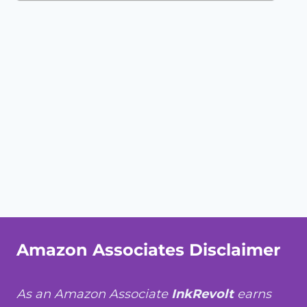
Amazon Associates Disclaimer
As an Amazon Associate
InkRevolt
earns