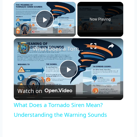
×
Now Playing
Play Video
×
What Does a Tornado Siren Mean? Understanding the Warning Sounds
Play
Watch on
Video
What Does a Tornado Siren Mean?
Understanding the Warning Sounds