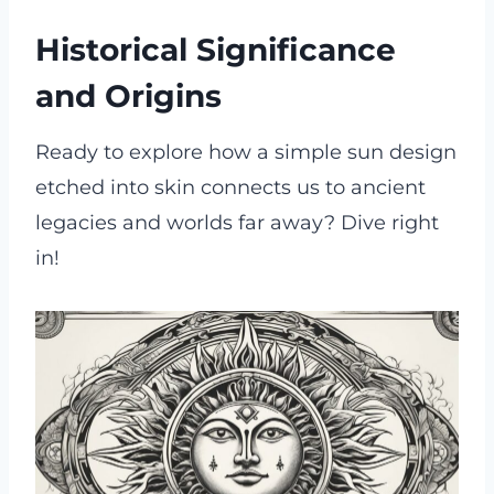
Historical Significance
and Origins
Ready to explore how a simple sun design
etched into skin connects us to ancient
legacies and worlds far away? Dive right
in!