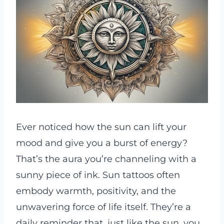
Ever noticed how the sun can lift your
mood and give you a burst of energy?
That’s the aura you’re channeling with a
sunny piece of ink. Sun tattoos often
embody warmth, positivity, and the
unwavering force of life itself. They’re a
daily reminder that, just like the sun, you