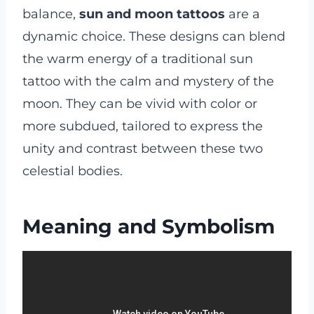
balance,
sun and moon tattoos
are a
dynamic choice. These designs can blend
the warm energy of a traditional sun
tattoo with the calm and mystery of the
moon. They can be vivid with color or
more subdued, tailored to express the
unity and contrast between these two
celestial bodies.
Meaning and Symbolism