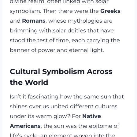
divine realm, often linked with solar
symbolism. Then there were the
Greeks
and
Romans
, whose mythologies are
brimming with solar deities that have
stood the test of time, each carrying the
banner of power and eternal light.
Cultural Symbolism Across
the World
Isn’t it fascinating how the same sun that
shines over us united different cultures
under its warm glow? For
Native
Americans
, the sun was the epitome of
life’s cycle, an element woven into the