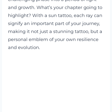
and growth. What’s your chapter going to
highlight? With a sun tattoo, each ray can
signify an important part of your journey,
making it not just a stunning tattoo, but a
personal emblem of your own resilience
and evolution.