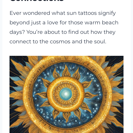
Ever wondered what sun tattoos signify
beyond just a love for those warm beach
days? You’re about to find out how they
connect to the cosmos and the soul.