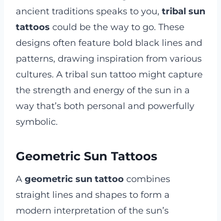
ancient traditions speaks to you,
tribal sun
tattoos
could be the way to go. These
designs often feature bold black lines and
patterns, drawing inspiration from various
cultures. A tribal sun tattoo might capture
the strength and energy of the sun in a
way that’s both personal and powerfully
symbolic.
Geometric Sun Tattoos
A
geometric sun tattoo
combines
straight lines and shapes to form a
modern interpretation of the sun’s