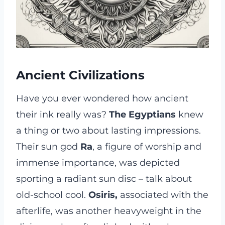
Ancient Civilizations
Have you ever wondered how ancient
their ink really was?
The Egyptians
knew
a thing or two about lasting impressions.
Their sun god
Ra
, a figure of worship and
immense importance, was depicted
sporting a radiant sun disc – talk about
old-school cool.
Osiris,
associated with the
afterlife, was another heavyweight in the