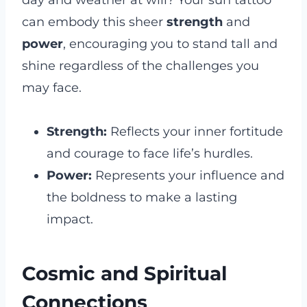
can embody this sheer
strength
and
power
, encouraging you to stand tall and
shine regardless of the challenges you
may face.
Strength:
Reflects your inner fortitude
and courage to face life’s hurdles.
Power:
Represents your influence and
the boldness to make a lasting
impact.
Cosmic and Spiritual
Connections