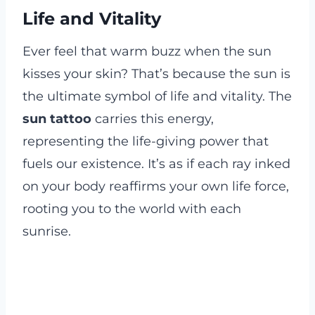
Life and Vitality
Ever feel that warm buzz when the sun
kisses your skin? That’s because the sun is
the ultimate symbol of life and vitality. The
sun tattoo
carries this energy,
representing the life-giving power that
fuels our existence. It’s as if each ray inked
on your body reaffirms your own life force,
rooting you to the world with each
sunrise.