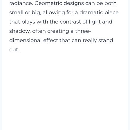
radiance. Geometric designs can be both
small or big, allowing for a dramatic piece
that plays with the contrast of light and
shadow, often creating a three-
dimensional effect that can really stand
out.