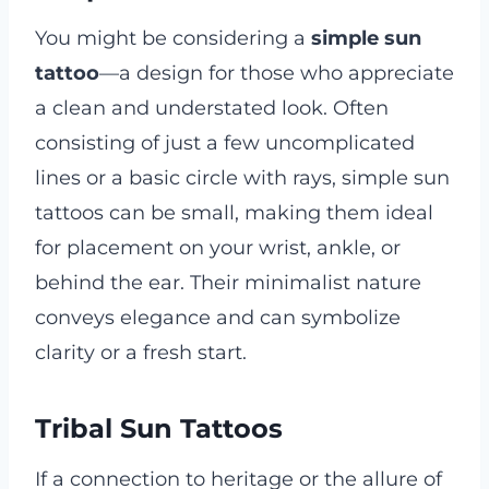
You might be considering a
simple sun
tattoo
—a design for those who appreciate
a clean and understated look. Often
consisting of just a few uncomplicated
lines or a basic circle with rays, simple sun
tattoos can be small, making them ideal
for placement on your wrist, ankle, or
behind the ear. Their minimalist nature
conveys elegance and can symbolize
clarity or a fresh start.
Tribal Sun Tattoos
If a connection to heritage or the allure of