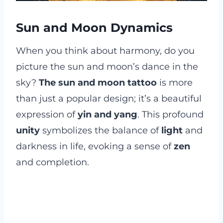
Sun and Moon Dynamics
When you think about harmony, do you
picture the sun and moon’s dance in the
sky?
The sun and moon tattoo
is more
than just a popular design; it’s a beautiful
expression of
yin and yang
. This profound
unity
symbolizes the balance of
light
and
darkness in life, evoking a sense of
zen
and completion.