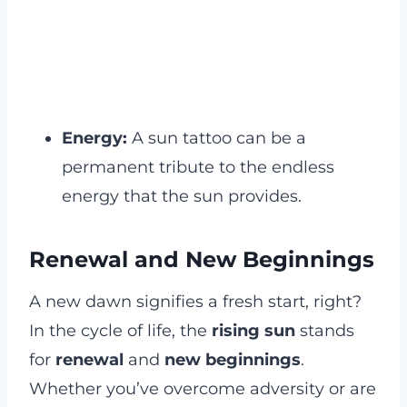
Energy:
A sun tattoo can be a
permanent tribute to the endless
energy that the sun provides.
Renewal and New Beginnings
A new dawn signifies a fresh start, right?
In the cycle of life, the
rising sun
stands
for
renewal
and
new beginnings
.
Whether you’ve overcome adversity or are