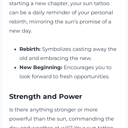
starting a new chapter, your sun tattoo
can be a daily reminder of your personal
rebirth, mirroring the sun’s promise of a
new day.
Rebirth:
Symbolizes casting away the
old and embracing the new.
New Beginning:
Encourages you to
look forward to fresh opportunities.
Strength and Power
Is there anything stronger or more
powerful than the sun, commanding the
day and weather at will? Your sun tattoo