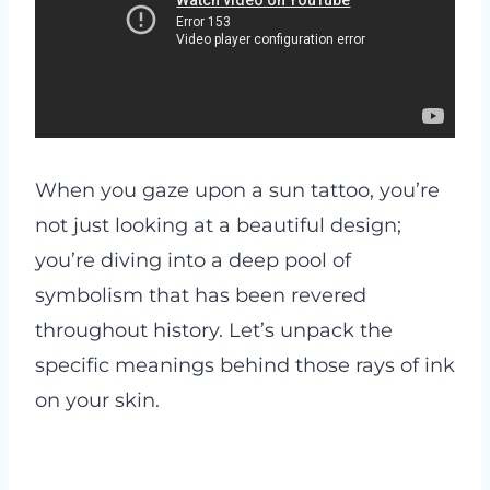
When you gaze upon a sun tattoo, you’re
not just looking at a beautiful design;
you’re diving into a deep pool of
symbolism that has been revered
throughout history. Let’s unpack the
specific meanings behind those rays of ink
on your skin.