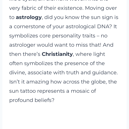
very fabric of their existence. Moving over
to
astrology
, did you know the sun sign is
a cornerstone of your astrological DNA? It
symbolizes core personality traits – no
astrologer would want to miss that! And
then there’s
Christianity
, where light
often symbolizes the presence of the
divine, associate with truth and guidance.
Isn’t it amazing how across the globe, the
sun tattoo represents a mosaic of
profound beliefs?