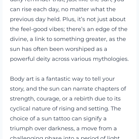
can rise each day, no matter what the
previous day held. Plus, it’s not just about
the feel-good vibes; there’s an edge of the
divine, a link to something greater, as the
sun has often been worshiped as a
powerful deity across various mythologies.
Body art is a fantastic way to tell your
story, and the sun can narrate chapters of
strength, courage, or a rebirth due to its
cyclical nature of rising and setting. The
choice of a sun tattoo can signify a
triumph over darkness, a move from a
challenging phase into a period of light