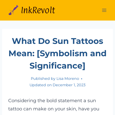
Skip
to
content
What Do Sun Tattoos
Mean: [Symbolism and
Significance]
Published by
Lisa Moreno
Updated on
December 1, 2023
Considering the bold statement a sun
tattoo can make on your skin, have you