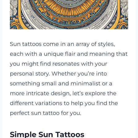
Sun tattoos come in an array of styles,
each with a unique flair and meaning that
you might find resonates with your
personal story. Whether you’re into
something small and minimalist or a
more intricate design, let’s explore the
different variations to help you find the
perfect sun tattoo for you.
Simple Sun Tattoos