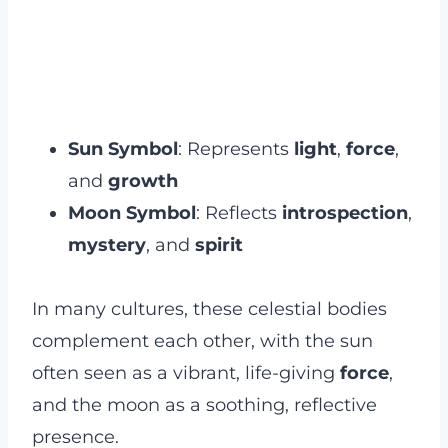
Sun Symbol
: Represents
light
,
force
,
and
growth
Moon Symbol
: Reflects
introspection
,
mystery
, and
spirit
In many cultures, these celestial bodies
complement each other, with the sun
often seen as a vibrant, life-giving
force
,
and the moon as a soothing, reflective
presence.