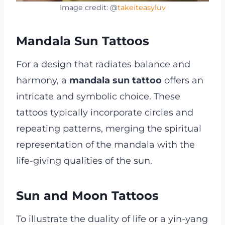
Image credit: @
takeiteasyluv
Mandala Sun Tattoos
For a design that radiates balance and
harmony, a
mandala sun tattoo
offers an
intricate and symbolic choice. These
tattoos typically incorporate circles and
repeating patterns, merging the spiritual
representation of the mandala with the
life-giving qualities of the sun.
Sun and Moon Tattoos
To illustrate the duality of life or a yin-yang