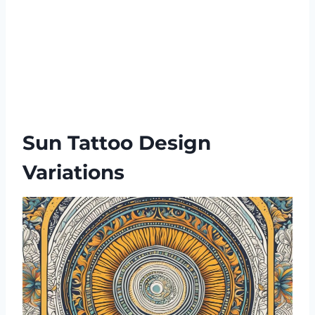
Sun Tattoo Design
Variations