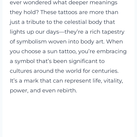
ever wondered what deeper meanings
they hold? These tattoos are more than
just a tribute to the celestial body that
lights up our days—they’re a rich tapestry
of symbolism woven into body art. When
you choose a sun tattoo, you’re embracing
a symbol that’s been significant to
cultures around the world for centuries.
It’s a mark that can represent life, vitality,
power, and even rebirth.